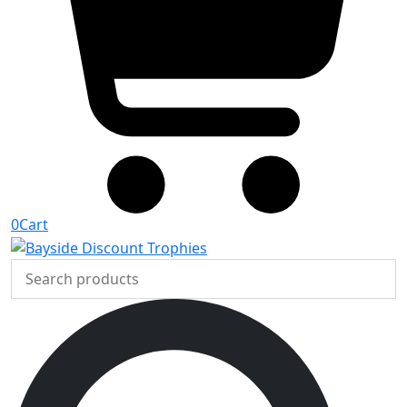
0
Cart