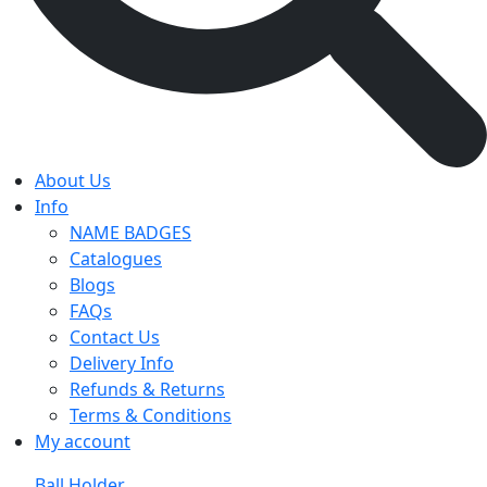
About Us
Info
NAME BADGES
Catalogues
Blogs
FAQs
Contact Us
Delivery Info
Refunds & Returns
Terms & Conditions
My account
Ball Holder