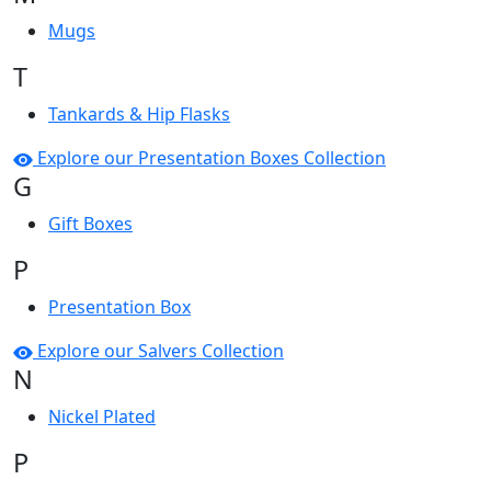
Mugs
T
Tankards & Hip Flasks
Explore our Presentation Boxes Collection
G
Gift Boxes
P
Presentation Box
Explore our Salvers Collection
N
Nickel Plated
P