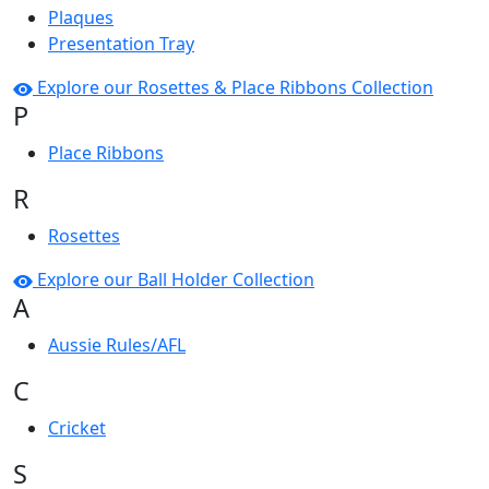
Plaques
Presentation Tray
Explore our Rosettes & Place Ribbons Collection
P
Place Ribbons
R
Rosettes
Explore our Ball Holder Collection
A
Aussie Rules/AFL
C
Cricket
S