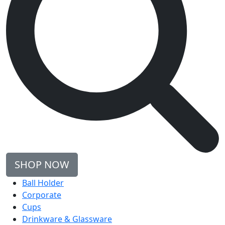
SHOP NOW
Ball Holder
Corporate
Cups
Drinkware & Glassware