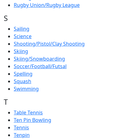
Rugby Union/Rugby League
S
Sailing
Science
Shooting/Pistol/Clay Shooting
Skiing
Skiing/Snowboarding
Soccer/Football/Futsal
Spelling
Squash
Swimming
T
Table Tennis
Ten Pin Bowling
Tennis
Tenpin