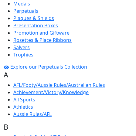
Medals
Perpetuals
Plaques & Shields
Presentation Boxes
Promotion and Giftware
Rosettes & Place Ribbons
Salvers
Trophies
Explore our Perpetuals Collection
A
AFL/Footy/Aussie Rules/Australian Rules
Achievement/Victory/Knowledge
All Sports
Athletics
Aussie Rules/AFL
B