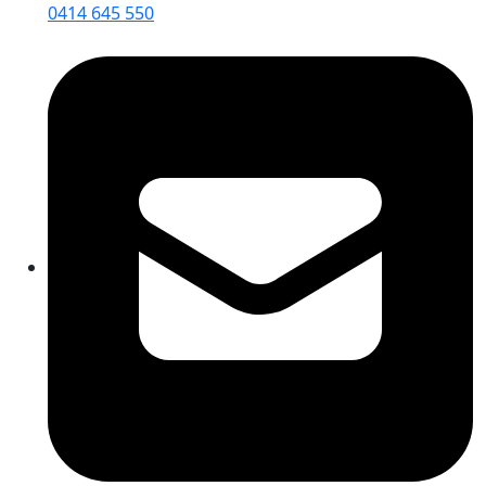
0414 645 550