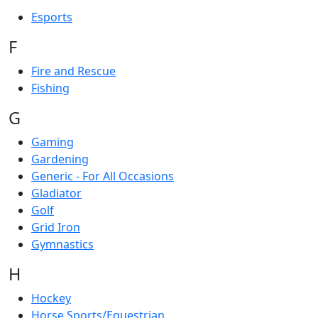
Esports
F
Fire and Rescue
Fishing
G
Gaming
Gardening
Generic - For All Occasions
Gladiator
Golf
Grid Iron
Gymnastics
H
Hockey
Horse Sports/Equestrian