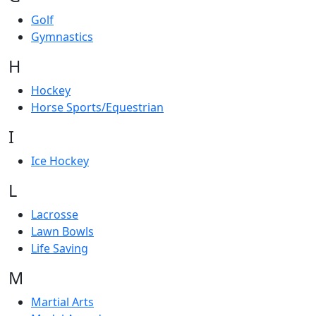
Golf
Gymnastics
H
Hockey
Horse Sports/Equestrian
I
Ice Hockey
L
Lacrosse
Lawn Bowls
Life Saving
M
Martial Arts