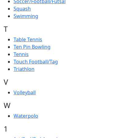
Soccer/Football/Futsal
Squash
Swimming
T
Table Tennis
Ten Pin Bowling
Tennis
Touch Football/Tag
Triathlon
V
Volleyball
W
Waterpolo
1