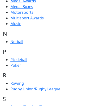
Medal Awards
Medal Boxes
Motorsports
Multisport Awards
Music
N
Netball
P
Pickleball
Poker
R
Rowing
Rugby Union/Rugby League
S