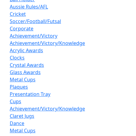
Aussie Rules/AFL
Cricket
Soccer/Football/Futsal
Corporate
Achievement/Victory
Achievement/Victory/Knowledge
Acrylic Awards
Clocks
Crystal Awards
Glass Awards
Metal Cups
Plaques
Presentation Tray
Cups
Achievement/Victory/Knowledge
Claret Jugs
Dance
Metal Cups