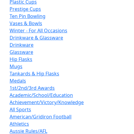
Plastic Cups
Prestige Cups
Ten Pin Bowling
Vases & Bowls
Winter - For All Occasions
Drinkware & Glassware
Drinkware
Glassware
Hip Flasks
Mugs
Tankards & Hip Flasks
Medals
1st/2nd/3rd Awards
Academic/School/Education
Achievement/Victory/Knowledge
All Sports
American/Gridiron Football
Athletics
Aussie Rules/AFL