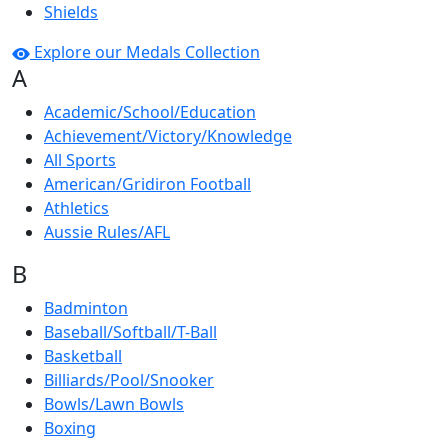
Shields
Explore our Medals Collection
A
Academic/School/Education
Achievement/Victory/Knowledge
All Sports
American/Gridiron Football
Athletics
Aussie Rules/AFL
B
Badminton
Baseball/Softball/T-Ball
Basketball
Billiards/Pool/Snooker
Bowls/Lawn Bowls
Boxing