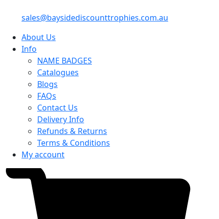
sales@baysidediscounttrophies.com.au
About Us
Info
NAME BADGES
Catalogues
Blogs
FAQs
Contact Us
Delivery Info
Refunds & Returns
Terms & Conditions
My account