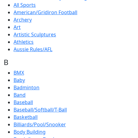
All Sports
American/Gridiron Football
Archery
Art
Artistic Sculptures
Athletics
Aussie Rules/AFL
B
BMX
Baby
Badminton
Band
Baseball
Baseball/Softball/T-Ball
Basketball
Billiards/Pool/Snooker
Body Building