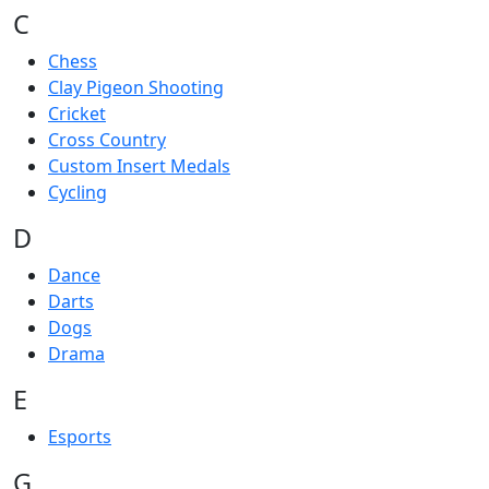
C
Chess
Clay Pigeon Shooting
Cricket
Cross Country
Custom Insert Medals
Cycling
D
Dance
Darts
Dogs
Drama
E
Esports
G