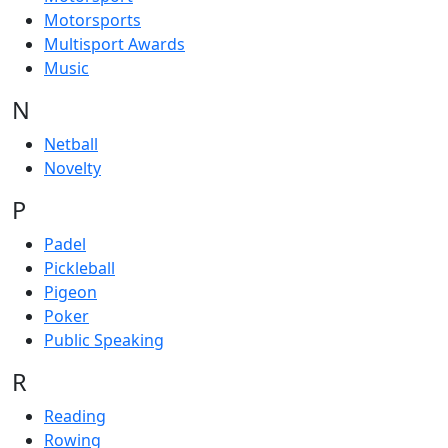
Motorsports
Multisport Awards
Music
N
Netball
Novelty
P
Padel
Pickleball
Pigeon
Poker
Public Speaking
R
Reading
Rowing