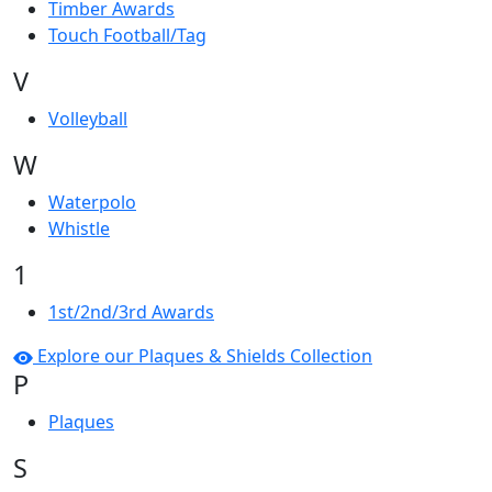
Timber Awards
Touch Football/Tag
V
Volleyball
W
Waterpolo
Whistle
1
1st/2nd/3rd Awards
Explore our Plaques & Shields Collection
P
Plaques
S