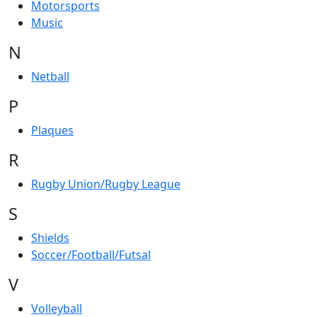
Motorsports
Music
N
Netball
P
Plaques
R
Rugby Union/Rugby League
S
Shields
Soccer/Football/Futsal
V
Volleyball