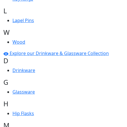
L
Lapel Pins
W
Wood
Explore our Drinkware & Glassware Collection
D
Drinkware
G
Glassware
H
Hip Flasks
M