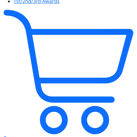
1st/2nd/3rd Awards