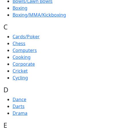
Bowls/Lawn Bowls
Boxing
Boxing/MMA/Kickboxing
C
Cards/Poker
Chess
Computers
Cooking
Corporate
Cricket
Cycling
D
Dance
Darts
Drama
E