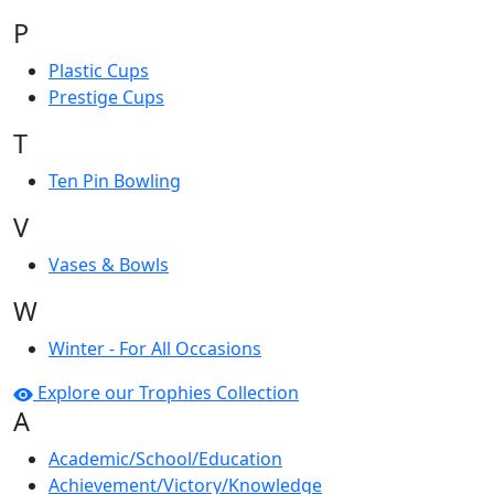
P
Plastic Cups
Prestige Cups
T
Ten Pin Bowling
V
Vases & Bowls
W
Winter - For All Occasions
Explore our Trophies Collection
A
Academic/School/Education
Achievement/Victory/Knowledge