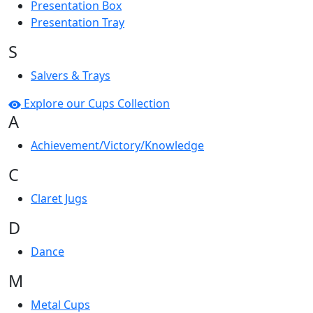
Presentation Box
Presentation Tray
S
Salvers & Trays
Explore our Cups Collection
A
Achievement/Victory/Knowledge
C
Claret Jugs
D
Dance
M
Metal Cups