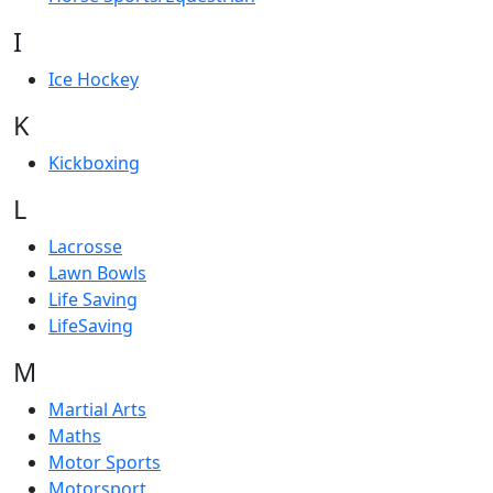
I
Ice Hockey
K
Kickboxing
L
Lacrosse
Lawn Bowls
Life Saving
LifeSaving
M
Martial Arts
Maths
Motor Sports
Motorsport