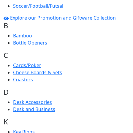
Soccer/Football/Futsal
Explore our Promotion and Giftware Collection
B
Bamboo
Bottle Openers
C
Cards/Poker
Cheese Boards & Sets
Coasters
D
Desk Accessories
Desk and Business
K
Key Rings