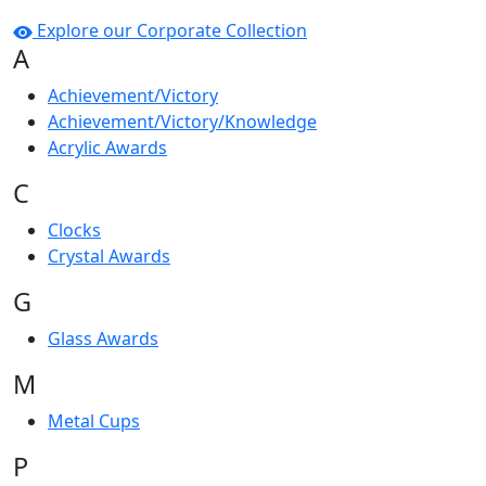
Explore our Corporate Collection
A
Achievement/Victory
Achievement/Victory/Knowledge
Acrylic Awards
C
Clocks
Crystal Awards
G
Glass Awards
M
Metal Cups
P