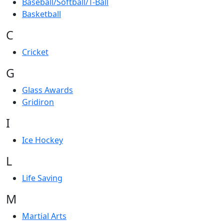
Baseball/Softball/T-Ball
Basketball
C
Cricket
G
Glass Awards
Gridiron
I
Ice Hockey
L
Life Saving
M
Martial Arts