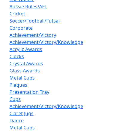
Aussie Rules/AFL
Cricket
Soccer/Football/Futsal
Corporate
Achievement/Victory
Achievement/Victory/Knowledge
Acrylic Awards
Clocks
Crystal Awards
Glass Awards
Metal Cups
Plaques
Presentation Tray
Cups
Achievement/Victory/Knowledge
Claret Jugs
Dance
Metal Cups