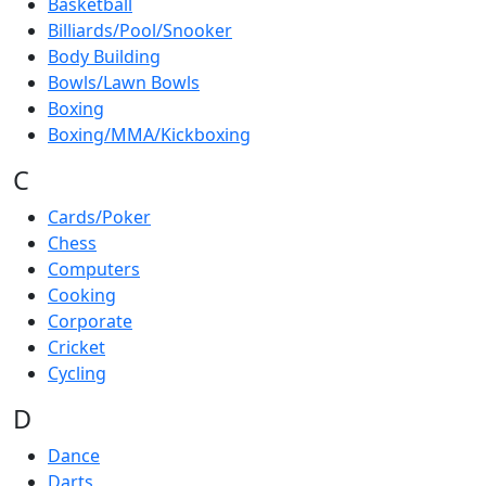
Basketball
Billiards/Pool/Snooker
Body Building
Bowls/Lawn Bowls
Boxing
Boxing/MMA/Kickboxing
C
Cards/Poker
Chess
Computers
Cooking
Corporate
Cricket
Cycling
D
Dance
Darts