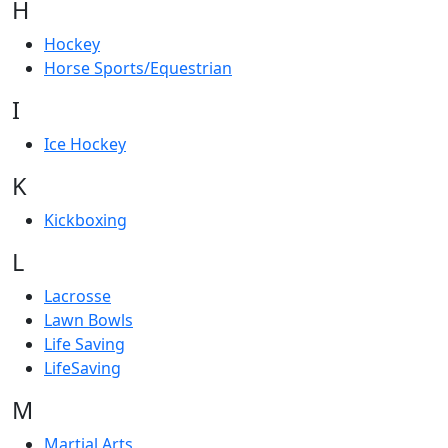
H
Hockey
Horse Sports/Equestrian
I
Ice Hockey
K
Kickboxing
L
Lacrosse
Lawn Bowls
Life Saving
LifeSaving
M
Martial Arts