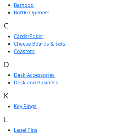
Bamboo
Bottle Openers
C
Cards/Poker
Cheese Boards & Sets
Coasters
D
Desk Accessories
Desk and Business
K
Key Rings
L
Lapel Pins