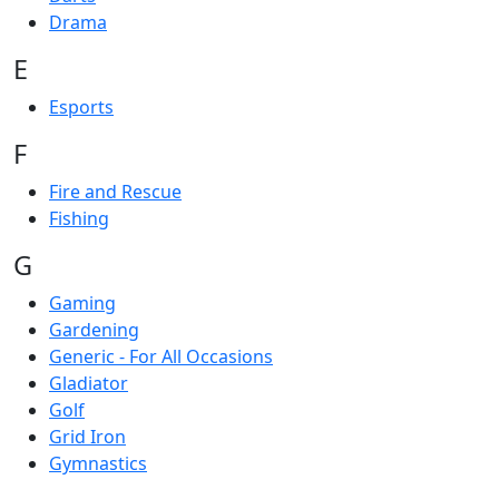
Drama
E
Esports
F
Fire and Rescue
Fishing
G
Gaming
Gardening
Generic - For All Occasions
Gladiator
Golf
Grid Iron
Gymnastics