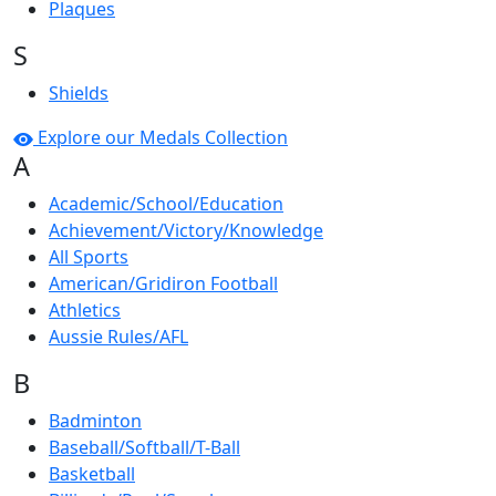
Plaques
S
Shields
Explore our Medals Collection
A
Academic/School/Education
Achievement/Victory/Knowledge
All Sports
American/Gridiron Football
Athletics
Aussie Rules/AFL
B
Badminton
Baseball/Softball/T-Ball
Basketball