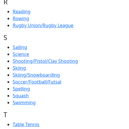
R
Reading
Rowing
Rugby Union/Rugby League
S
Sailing
Science
Shooting/Pistol/Clay Shooting
Skiing
Skiing/Snowboarding
Soccer/Football/Futsal
Spelling
Squash
Swimming
T
Table Tennis