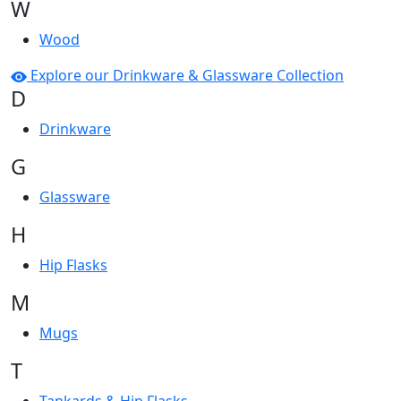
W
Wood
Explore our Drinkware & Glassware Collection
D
Drinkware
G
Glassware
H
Hip Flasks
M
Mugs
T