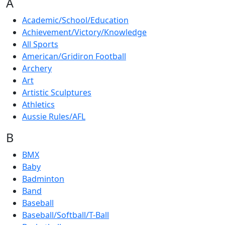
A
Academic/School/Education
Achievement/Victory/Knowledge
All Sports
American/Gridiron Football
Archery
Art
Artistic Sculptures
Athletics
Aussie Rules/AFL
B
BMX
Baby
Badminton
Band
Baseball
Baseball/Softball/T-Ball