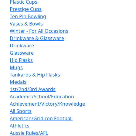
Plastic Cups
Prestige Cups
Ten Pin Bowling
Vases & Bowls
Winter - For All Occasions
Drinkware & Glassware
Drinkware
Glassware
Hip Flasks
Mugs
Tankards & Hip Flasks
Medals
1st/2nd/3rd Awards
Academic/School/Education
Achievement/Victory/Knowledge
All Sports
American/Gridiron Football
Athletics
Aussie Rules/AFL