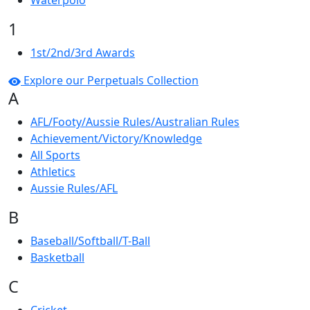
Waterpolo
1
1st/2nd/3rd Awards
Explore our Perpetuals Collection
A
AFL/Footy/Aussie Rules/Australian Rules
Achievement/Victory/Knowledge
All Sports
Athletics
Aussie Rules/AFL
B
Baseball/Softball/T-Ball
Basketball
C