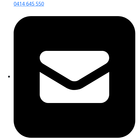
0414 645 550