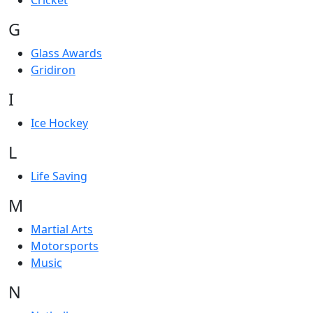
Cricket
G
Glass Awards
Gridiron
I
Ice Hockey
L
Life Saving
M
Martial Arts
Motorsports
Music
N