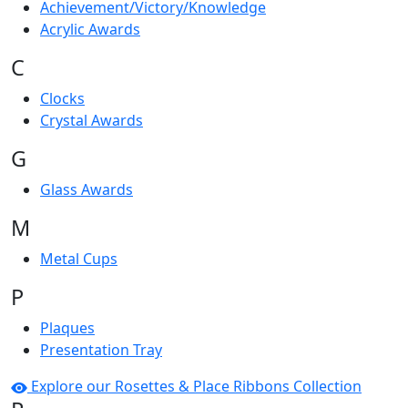
Achievement/Victory/Knowledge
Acrylic Awards
C
Clocks
Crystal Awards
G
Glass Awards
M
Metal Cups
P
Plaques
Presentation Tray
Explore our Rosettes & Place Ribbons Collection