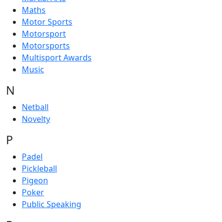
Maths
Motor Sports
Motorsport
Motorsports
Multisport Awards
Music
N
Netball
Novelty
P
Padel
Pickleball
Pigeon
Poker
Public Speaking