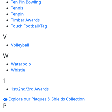
Ten Pin Bowling
Tennis
Tenpin
Timber Awards
Touch Football/Tag
V
Volleyball
W
Waterpolo
Whistle
1
1st/2nd/3rd Awards
Explore our Plaques & Shields Collection
P