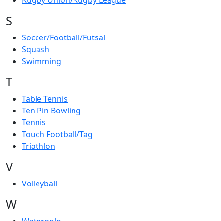
Rugby Union/Rugby League
S
Soccer/Football/Futsal
Squash
Swimming
T
Table Tennis
Ten Pin Bowling
Tennis
Touch Football/Tag
Triathlon
V
Volleyball
W