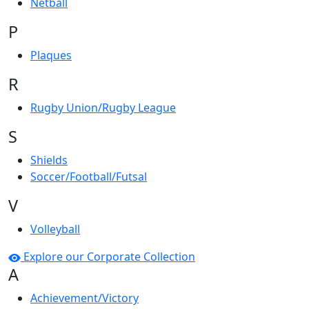
Netball
P
Plaques
R
Rugby Union/Rugby League
S
Shields
Soccer/Football/Futsal
V
Volleyball
Explore our Corporate Collection
A
Achievement/Victory