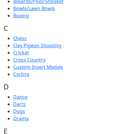
Billiards/Pool/Snooker
Bowls/Lawn Bowls
Boxing
C
Chess
Clay Pigeon Shooting
Cricket
Cross Country
Custom Insert Medals
Cycling
D
Dance
Darts
Dogs
Drama
E