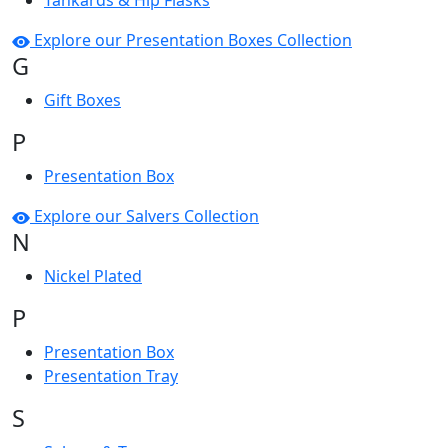
Tankards & Hip Flasks
Explore our Presentation Boxes Collection
G
Gift Boxes
P
Presentation Box
Explore our Salvers Collection
N
Nickel Plated
P
Presentation Box
Presentation Tray
S