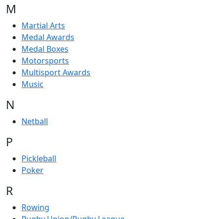
M
Martial Arts
Medal Awards
Medal Boxes
Motorsports
Multisport Awards
Music
N
Netball
P
Pickleball
Poker
R
Rowing