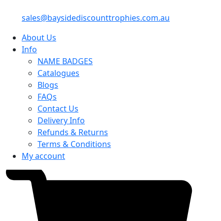
sales@baysidediscounttrophies.com.au
About Us
Info
NAME BADGES
Catalogues
Blogs
FAQs
Contact Us
Delivery Info
Refunds & Returns
Terms & Conditions
My account