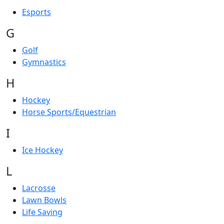
Esports
G
Golf
Gymnastics
H
Hockey
Horse Sports/Equestrian
I
Ice Hockey
L
Lacrosse
Lawn Bowls
Life Saving