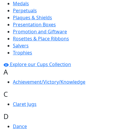
Medals
Perpetuals
Plaques & Shields
Presentation Boxes
Promotion and Giftware
Rosettes & Place Ribbons
Salvers
Trophies
Explore our Cups Collection
A
Achievement/Victory/Knowledge
C
Claret Jugs
D
Dance