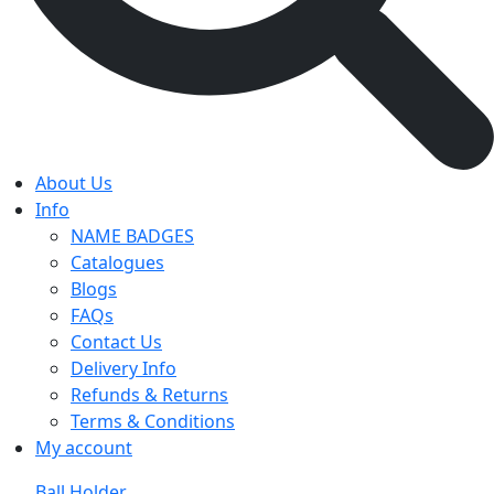
About Us
Info
NAME BADGES
Catalogues
Blogs
FAQs
Contact Us
Delivery Info
Refunds & Returns
Terms & Conditions
My account
Ball Holder