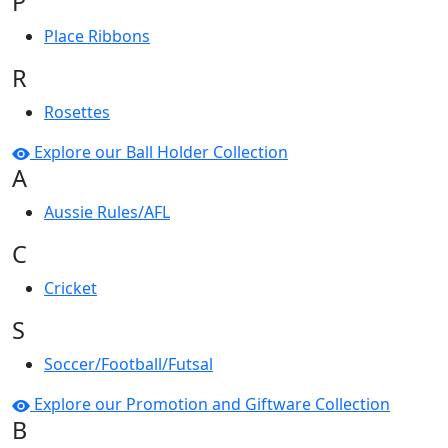
P
Place Ribbons
R
Rosettes
Explore our Ball Holder Collection
A
Aussie Rules/AFL
C
Cricket
S
Soccer/Football/Futsal
Explore our Promotion and Giftware Collection
B