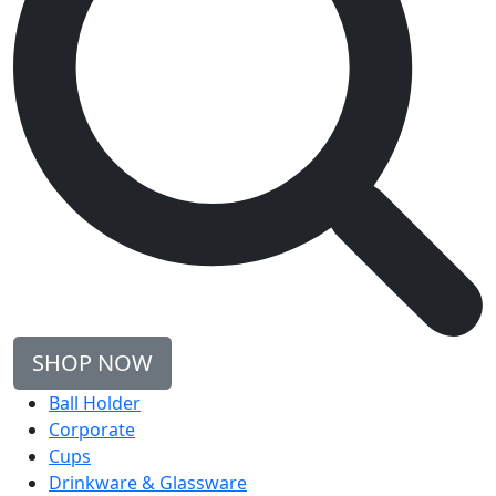
SHOP NOW
Ball Holder
Corporate
Cups
Drinkware & Glassware