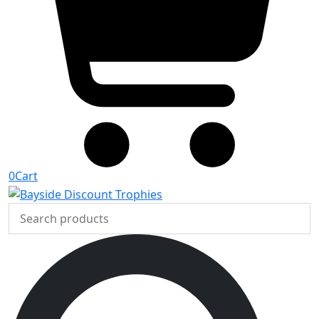
0
Cart