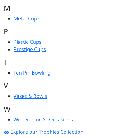
M
Metal Cups
P
Plastic Cups
Prestige Cups
T
Ten Pin Bowling
V
Vases & Bowls
W
Winter - For All Occasions
Explore our Trophies Collection