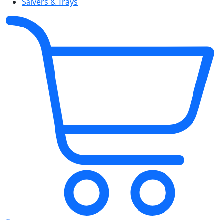
Salvers & Trays