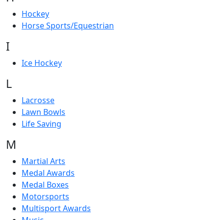
Hockey
Horse Sports/Equestrian
I
Ice Hockey
L
Lacrosse
Lawn Bowls
Life Saving
M
Martial Arts
Medal Awards
Medal Boxes
Motorsports
Multisport Awards