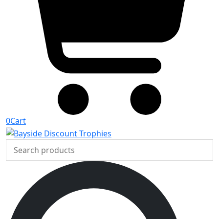
0
Cart