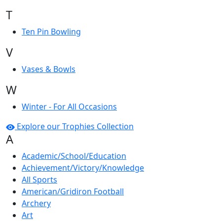
T
Ten Pin Bowling
V
Vases & Bowls
W
Winter - For All Occasions
Explore our Trophies Collection
A
Academic/School/Education
Achievement/Victory/Knowledge
All Sports
American/Gridiron Football
Archery
Art