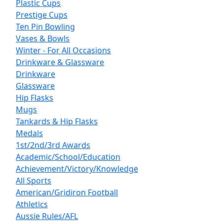
Plastic Cups
Prestige Cups
Ten Pin Bowling
Vases & Bowls
Winter - For All Occasions
Drinkware & Glassware
Drinkware
Glassware
Hip Flasks
Mugs
Tankards & Hip Flasks
Medals
1st/2nd/3rd Awards
Academic/School/Education
Achievement/Victory/Knowledge
All Sports
American/Gridiron Football
Athletics
Aussie Rules/AFL