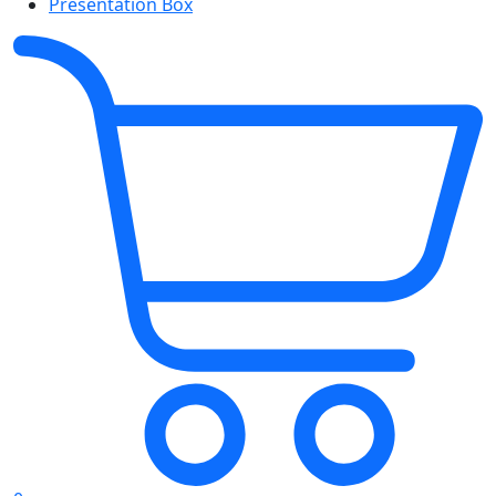
Presentation Box