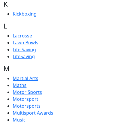
K
Kickboxing
L
Lacrosse
Lawn Bowls
Life Saving
LifeSaving
M
Martial Arts
Maths
Motor Sports
Motorsport
Motorsports
Multisport Awards
Music