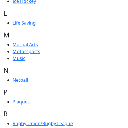
Ice Hockey
L
Life Saving
M
Martial Arts
Motorsports
Music
N
Netball
P
Plaques
R
Rugby Union/Rugby League