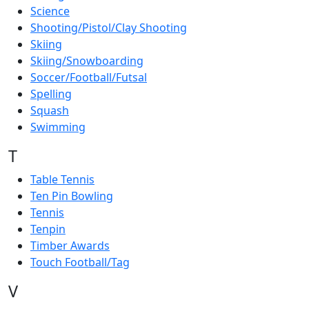
Science
Shooting/Pistol/Clay Shooting
Skiing
Skiing/Snowboarding
Soccer/Football/Futsal
Spelling
Squash
Swimming
T
Table Tennis
Ten Pin Bowling
Tennis
Tenpin
Timber Awards
Touch Football/Tag
V