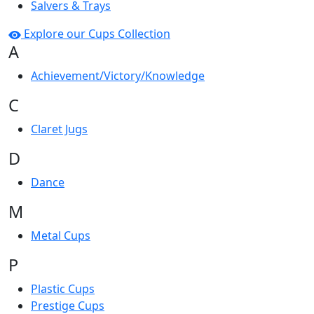
Salvers & Trays
Explore our Cups Collection
A
Achievement/Victory/Knowledge
C
Claret Jugs
D
Dance
M
Metal Cups
P
Plastic Cups
Prestige Cups