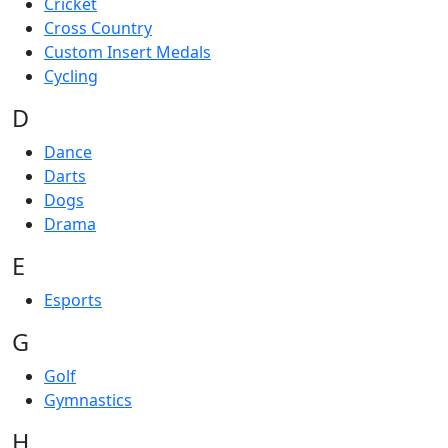
Cricket
Cross Country
Custom Insert Medals
Cycling
D
Dance
Darts
Dogs
Drama
E
Esports
G
Golf
Gymnastics
H