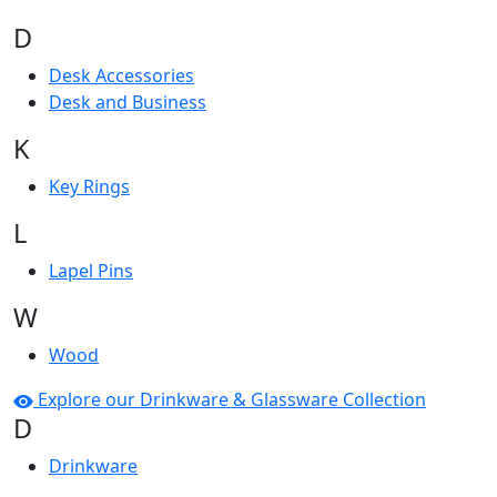
D
Desk Accessories
Desk and Business
K
Key Rings
L
Lapel Pins
W
Wood
Explore our Drinkware & Glassware Collection
D
Drinkware