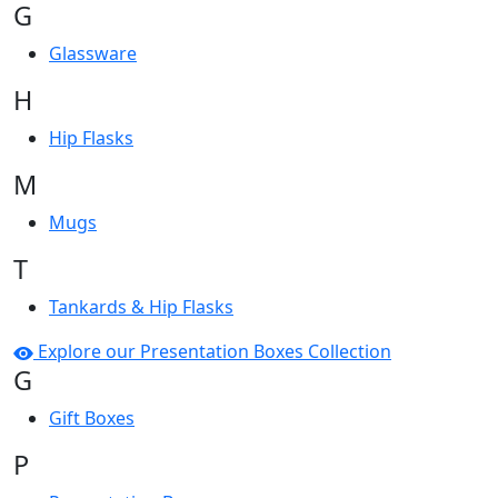
G
Glassware
H
Hip Flasks
M
Mugs
T
Tankards & Hip Flasks
Explore our Presentation Boxes Collection
G
Gift Boxes
P