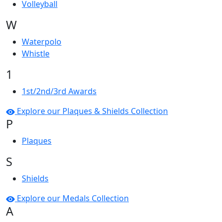
Volleyball
W
Waterpolo
Whistle
1
1st/2nd/3rd Awards
Explore our Plaques & Shields Collection
P
Plaques
S
Shields
Explore our Medals Collection
A