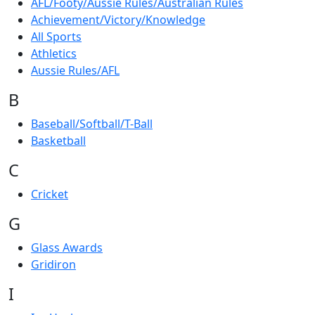
AFL/Footy/Aussie Rules/Australian Rules
Achievement/Victory/Knowledge
All Sports
Athletics
Aussie Rules/AFL
B
Baseball/Softball/T-Ball
Basketball
C
Cricket
G
Glass Awards
Gridiron
I