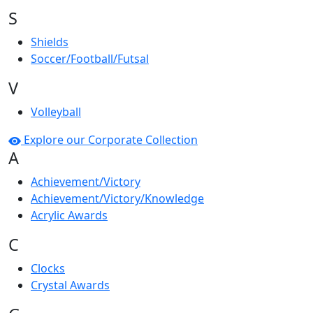
S
Shields
Soccer/Football/Futsal
V
Volleyball
Explore our Corporate Collection
A
Achievement/Victory
Achievement/Victory/Knowledge
Acrylic Awards
C
Clocks
Crystal Awards