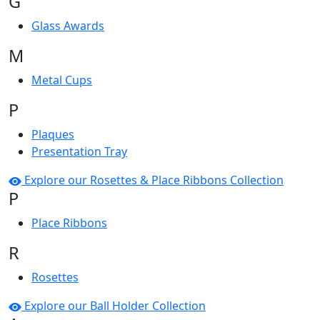
G
Glass Awards
M
Metal Cups
P
Plaques
Presentation Tray
Explore our Rosettes & Place Ribbons Collection
P
Place Ribbons
R
Rosettes
Explore our Ball Holder Collection