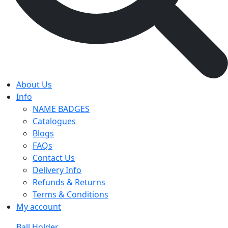
About Us
Info
NAME BADGES
Catalogues
Blogs
FAQs
Contact Us
Delivery Info
Refunds & Returns
Terms & Conditions
My account
Ball Holder