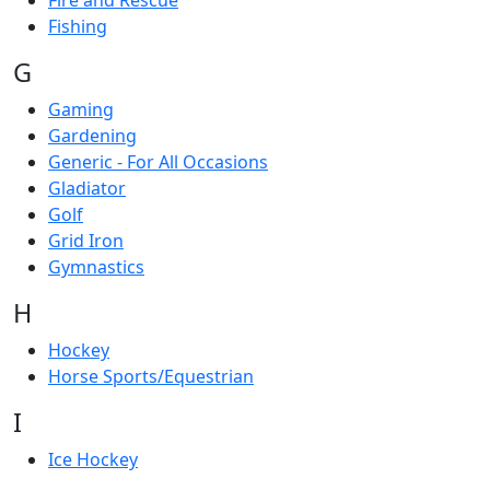
Fire and Rescue
Fishing
G
Gaming
Gardening
Generic - For All Occasions
Gladiator
Golf
Grid Iron
Gymnastics
H
Hockey
Horse Sports/Equestrian
I
Ice Hockey