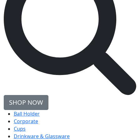
SHOP NOW
Ball Holder
Corporate
Cups
Drinkware & Glassware