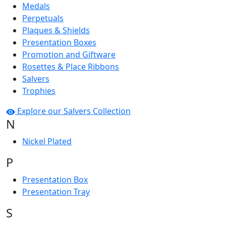
Medals
Perpetuals
Plaques & Shields
Presentation Boxes
Promotion and Giftware
Rosettes & Place Ribbons
Salvers
Trophies
Explore our Salvers Collection
N
Nickel Plated
P
Presentation Box
Presentation Tray
S