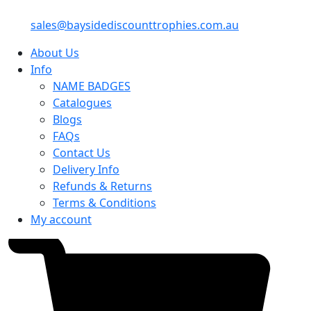
sales@baysidediscounttrophies.com.au
About Us
Info
NAME BADGES
Catalogues
Blogs
FAQs
Contact Us
Delivery Info
Refunds & Returns
Terms & Conditions
My account