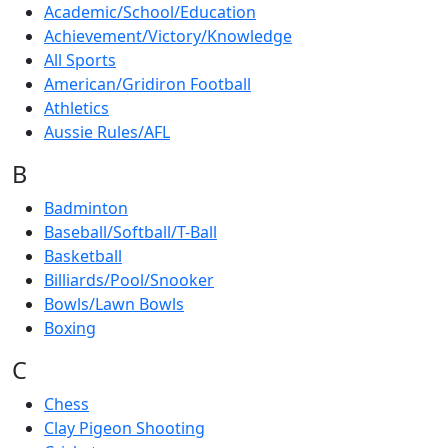
Academic/School/Education
Achievement/Victory/Knowledge
All Sports
American/Gridiron Football
Athletics
Aussie Rules/AFL
B
Badminton
Baseball/Softball/T-Ball
Basketball
Billiards/Pool/Snooker
Bowls/Lawn Bowls
Boxing
C
Chess
Clay Pigeon Shooting