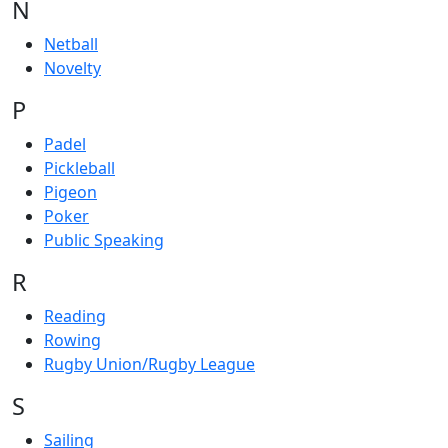
N
Netball
Novelty
P
Padel
Pickleball
Pigeon
Poker
Public Speaking
R
Reading
Rowing
Rugby Union/Rugby League
S
Sailing