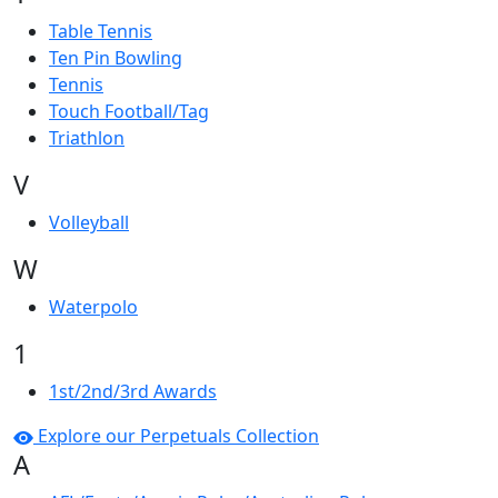
Table Tennis
Ten Pin Bowling
Tennis
Touch Football/Tag
Triathlon
V
Volleyball
W
Waterpolo
1
1st/2nd/3rd Awards
Explore our Perpetuals Collection
A