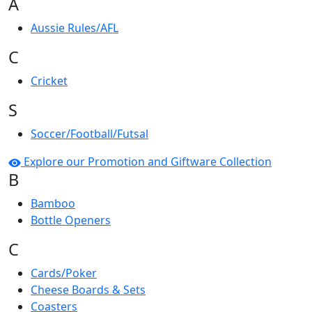
A
Aussie Rules/AFL
C
Cricket
S
Soccer/Football/Futsal
Explore our Promotion and Giftware Collection
B
Bamboo
Bottle Openers
C
Cards/Poker
Cheese Boards & Sets
Coasters