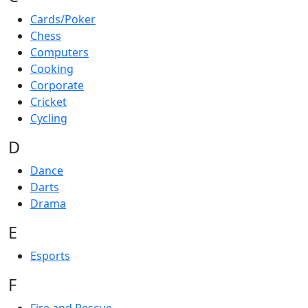
Cards/Poker
Chess
Computers
Cooking
Corporate
Cricket
Cycling
D
Dance
Darts
Drama
E
Esports
F