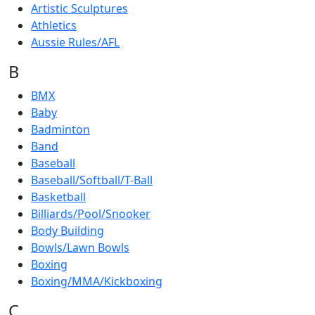
Artistic Sculptures
Athletics
Aussie Rules/AFL
B
BMX
Baby
Badminton
Band
Baseball
Baseball/Softball/T-Ball
Basketball
Billiards/Pool/Snooker
Body Building
Bowls/Lawn Bowls
Boxing
Boxing/MMA/Kickboxing
C