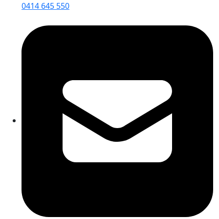
0414 645 550