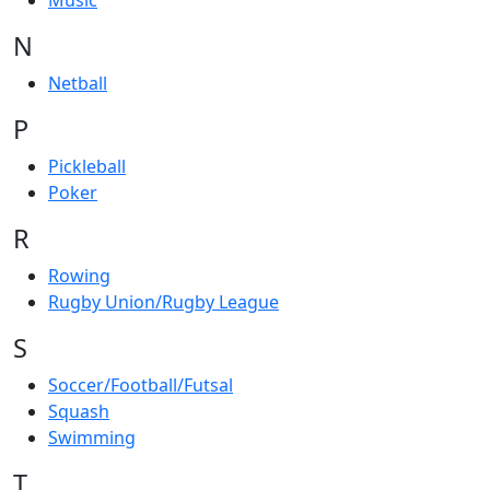
Music
N
Netball
P
Pickleball
Poker
R
Rowing
Rugby Union/Rugby League
S
Soccer/Football/Futsal
Squash
Swimming
T