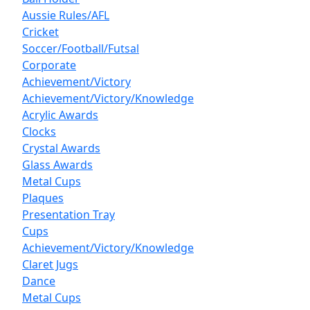
Aussie Rules/AFL
Cricket
Soccer/Football/Futsal
Corporate
Achievement/Victory
Achievement/Victory/Knowledge
Acrylic Awards
Clocks
Crystal Awards
Glass Awards
Metal Cups
Plaques
Presentation Tray
Cups
Achievement/Victory/Knowledge
Claret Jugs
Dance
Metal Cups