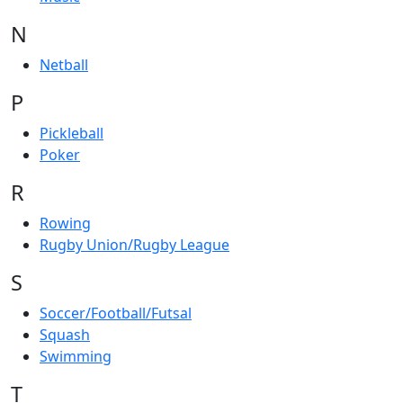
N
Netball
P
Pickleball
Poker
R
Rowing
Rugby Union/Rugby League
S
Soccer/Football/Futsal
Squash
Swimming
T