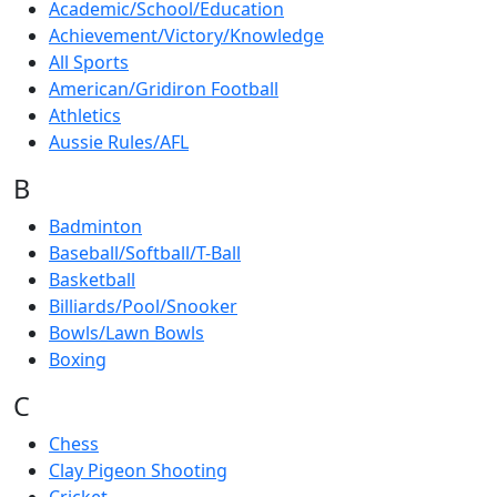
Academic/School/Education
Achievement/Victory/Knowledge
All Sports
American/Gridiron Football
Athletics
Aussie Rules/AFL
B
Badminton
Baseball/Softball/T-Ball
Basketball
Billiards/Pool/Snooker
Bowls/Lawn Bowls
Boxing
C
Chess
Clay Pigeon Shooting