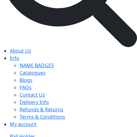
About Us
Info
NAME BADGES
Catalogues
Blogs
FAQs
Contact Us
Delivery Info
Refunds & Returns
Terms & Conditions
My account
Ball Holder