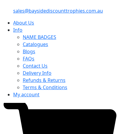
sales@baysidediscounttrophies.com.au
About Us
Info
NAME BADGES
Catalogues
Blogs
FAQs
Contact Us
Delivery Info
Refunds & Returns
Terms & Conditions
My account