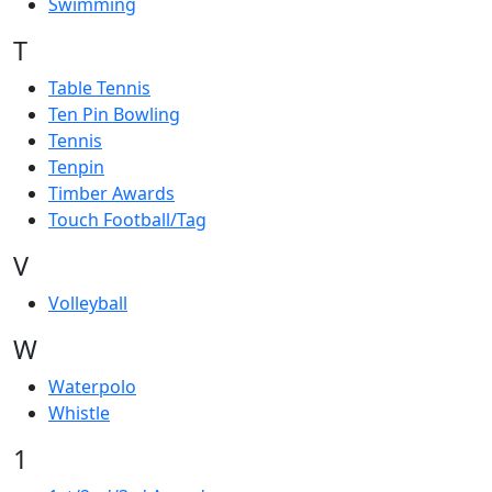
Swimming
T
Table Tennis
Ten Pin Bowling
Tennis
Tenpin
Timber Awards
Touch Football/Tag
V
Volleyball
W
Waterpolo
Whistle
1