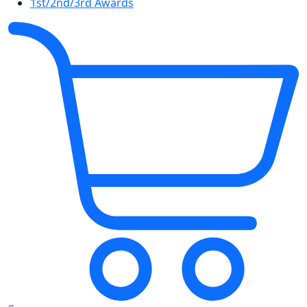
1st/2nd/3rd Awards