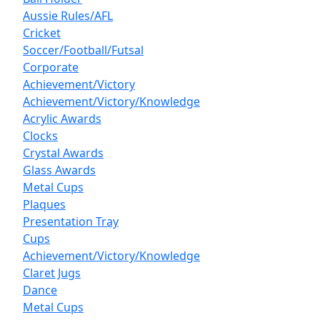
Aussie Rules/AFL
Cricket
Soccer/Football/Futsal
Corporate
Achievement/Victory
Achievement/Victory/Knowledge
Acrylic Awards
Clocks
Crystal Awards
Glass Awards
Metal Cups
Plaques
Presentation Tray
Cups
Achievement/Victory/Knowledge
Claret Jugs
Dance
Metal Cups