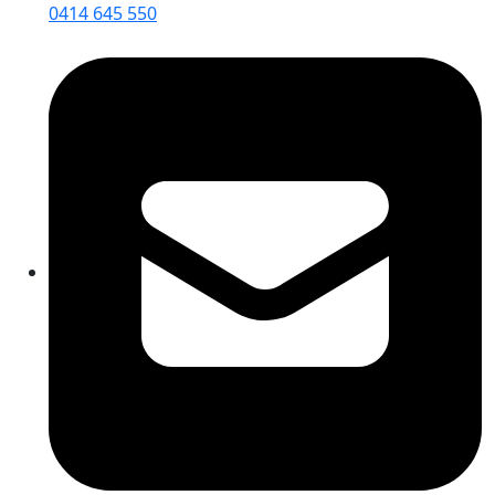
0414 645 550