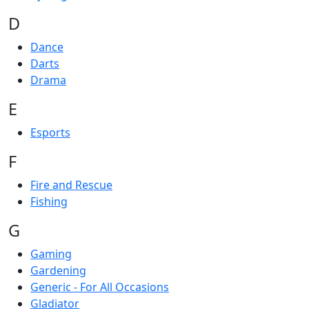
D
Dance
Darts
Drama
E
Esports
F
Fire and Rescue
Fishing
G
Gaming
Gardening
Generic - For All Occasions
Gladiator