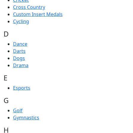
Cricket
Cross Country
Custom Insert Medals
Cycling
D
Dance
Darts
Dogs
Drama
E
Esports
G
Golf
Gymnastics
H