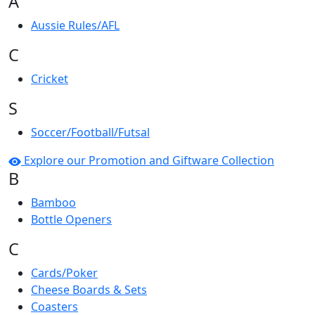
A
Aussie Rules/AFL
C
Cricket
S
Soccer/Football/Futsal
Explore our Promotion and Giftware Collection
B
Bamboo
Bottle Openers
C
Cards/Poker
Cheese Boards & Sets
Coasters