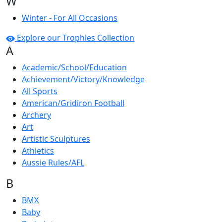
W
Winter - For All Occasions
Explore our Trophies Collection
A
Academic/School/Education
Achievement/Victory/Knowledge
All Sports
American/Gridiron Football
Archery
Art
Artistic Sculptures
Athletics
Aussie Rules/AFL
B
BMX
Baby