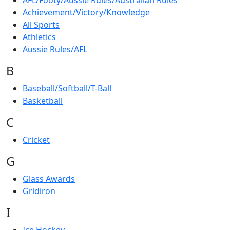
AFL/Footy/Aussie Rules/Australian Rules
Achievement/Victory/Knowledge
All Sports
Athletics
Aussie Rules/AFL
B
Baseball/Softball/T-Ball
Basketball
C
Cricket
G
Glass Awards
Gridiron
I