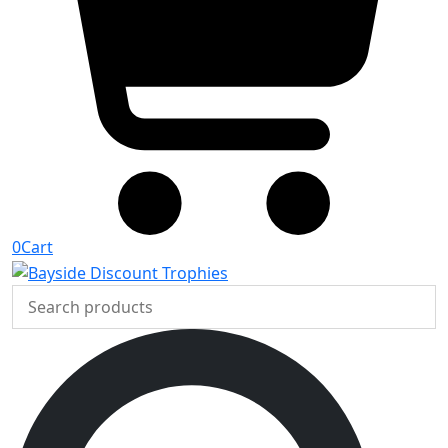
0
Cart