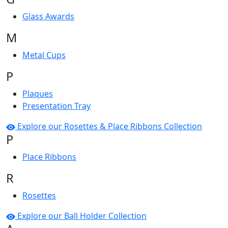
Glass Awards
M
Metal Cups
P
Plaques
Presentation Tray
Explore our Rosettes & Place Ribbons Collection
P
Place Ribbons
R
Rosettes
Explore our Ball Holder Collection