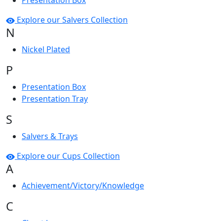
Presentation Box
Explore our Salvers Collection
N
Nickel Plated
P
Presentation Box
Presentation Tray
S
Salvers & Trays
Explore our Cups Collection
A
Achievement/Victory/Knowledge
C