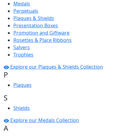
Medals
Perpetuals
Plaques & Shields
Presentation Boxes
Promotion and Giftware
Rosettes & Place Ribbons
Salvers
Trophies
Explore our Plaques & Shields Collection
P
Plaques
S
Shields
Explore our Medals Collection
A