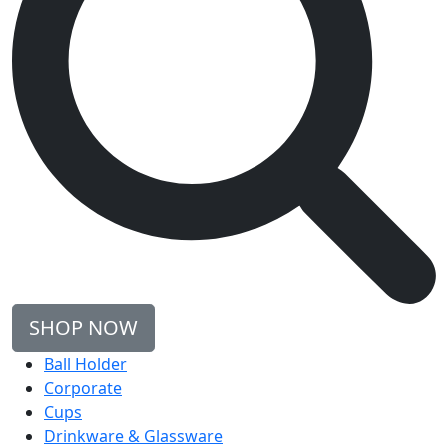
SHOP NOW
Ball Holder
Corporate
Cups
Drinkware & Glassware