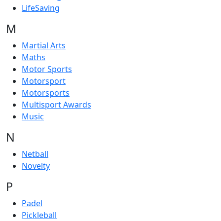
LifeSaving
M
Martial Arts
Maths
Motor Sports
Motorsport
Motorsports
Multisport Awards
Music
N
Netball
Novelty
P
Padel
Pickleball