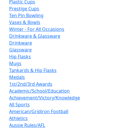
Plastic Cups
Prestige Cups
Ten Pin Bowling
Vases & Bowls
Winter - For All Occasions
Drinkware & Glassware
Drinkware
Glassware
Hip Flasks
Mugs
Tankards & Hip Flasks
Medals
1st/2nd/3rd Awards
Academic/School/Education
Achievement/Victory/Knowledge
All Sports
American/Gridiron Football
Athletics
Aussie Rules/AFL