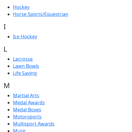
Hockey
Horse Sports/Equestrian
I
Ice Hockey
L
Lacrosse
Lawn Bowls
Life Saving
M
Martial Arts
Medal Awards
Medal Boxes
Motorsports
Multisport Awards
Music