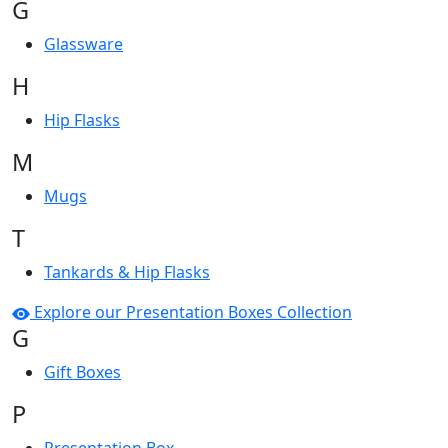
G
Glassware
H
Hip Flasks
M
Mugs
T
Tankards & Hip Flasks
Explore our Presentation Boxes Collection
G
Gift Boxes
P