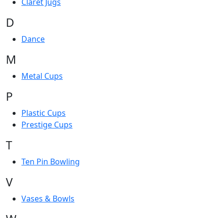
Claret Jugs
D
Dance
M
Metal Cups
P
Plastic Cups
Prestige Cups
T
Ten Pin Bowling
V
Vases & Bowls