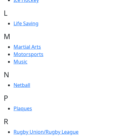
Ice Hockey
L
Life Saving
M
Martial Arts
Motorsports
Music
N
Netball
P
Plaques
R
Rugby Union/Rugby League