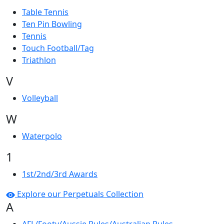
Table Tennis
Ten Pin Bowling
Tennis
Touch Football/Tag
Triathlon
V
Volleyball
W
Waterpolo
1
1st/2nd/3rd Awards
Explore our Perpetuals Collection
A