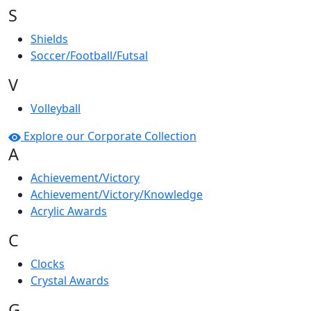
S
Shields
Soccer/Football/Futsal
V
Volleyball
Explore our Corporate Collection
A
Achievement/Victory
Achievement/Victory/Knowledge
Acrylic Awards
C
Clocks
Crystal Awards
G