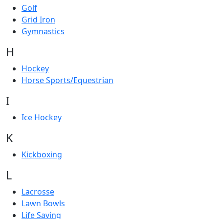
Golf
Grid Iron
Gymnastics
H
Hockey
Horse Sports/Equestrian
I
Ice Hockey
K
Kickboxing
L
Lacrosse
Lawn Bowls
Life Saving