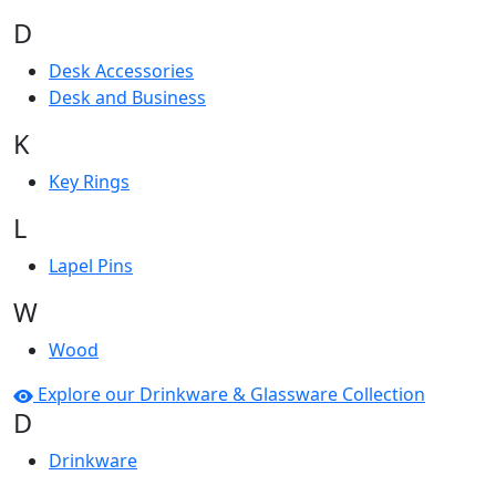
D
Desk Accessories
Desk and Business
K
Key Rings
L
Lapel Pins
W
Wood
Explore our Drinkware & Glassware Collection
D
Drinkware