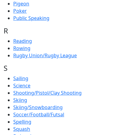
Pigeon
Poker
Public Speaking
R
Reading
Rowing
Rugby Union/Rugby League
S
Sailing
Science
Shooting/Pistol/Clay Shooting
Skiing
Skiing/Snowboarding
Soccer/Football/Futsal
Spelling
Squash