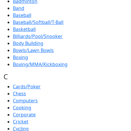
Badminton
Band
Baseball
Baseball/Softball/T-Ball
Basketball
Billiards/Pool/Snooker
Body Building
Bowls/Lawn Bowls
Boxing
Boxing/MMA/Kickboxing
C
Cards/Poker
Chess
Computers
Cooking
Corporate
Cricket
Cycling