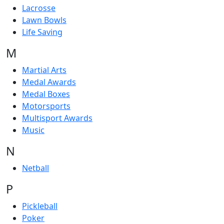
Lacrosse
Lawn Bowls
Life Saving
M
Martial Arts
Medal Awards
Medal Boxes
Motorsports
Multisport Awards
Music
N
Netball
P
Pickleball
Poker