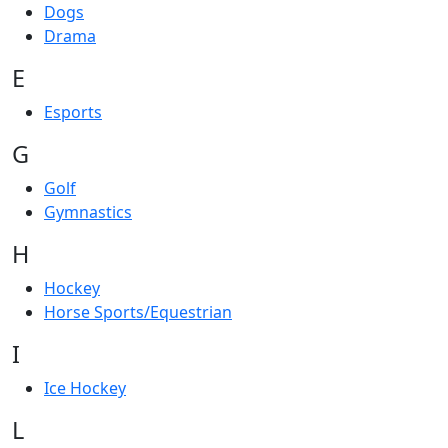
Dogs
Drama
E
Esports
G
Golf
Gymnastics
H
Hockey
Horse Sports/Equestrian
I
Ice Hockey
L