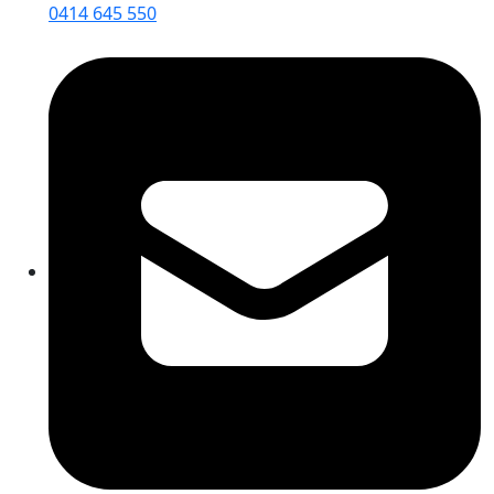
0414 645 550