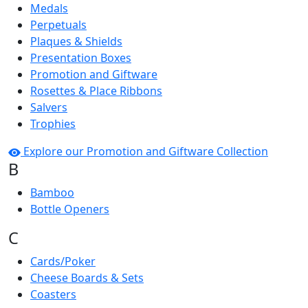
Medals
Perpetuals
Plaques & Shields
Presentation Boxes
Promotion and Giftware
Rosettes & Place Ribbons
Salvers
Trophies
Explore our Promotion and Giftware Collection
B
Bamboo
Bottle Openers
C
Cards/Poker
Cheese Boards & Sets
Coasters