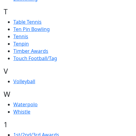
T
Table Tennis
Ten Pin Bowling
Tennis
Tenpin
Timber Awards
Touch Football/Tag
V
Volleyball
W
Waterpolo
Whistle
1
1st/2nd/3rd Awards