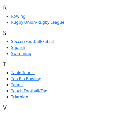
R
Rowing
Rugby Union/Rugby League
S
Soccer/Football/Futsal
Squash
Swimming
T
Table Tennis
Ten Pin Bowling
Tennis
Touch Football/Tag
Triathlon
V