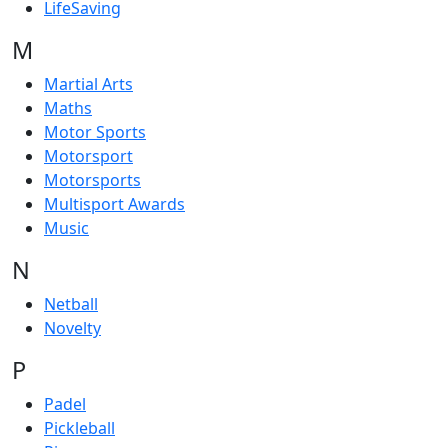
LifeSaving
M
Martial Arts
Maths
Motor Sports
Motorsport
Motorsports
Multisport Awards
Music
N
Netball
Novelty
P
Padel
Pickleball