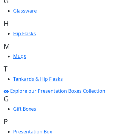
G
Glassware
H
Hip Flasks
M
Mugs
T
Tankards & Hip Flasks
Explore our Presentation Boxes Collection
G
Gift Boxes
P
Presentation Box