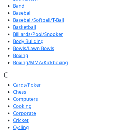
Band
Baseball
Baseball/Softball/T-Ball
Basketball
Billiards/Pool/Snooker
Body Building
Bowls/Lawn Bowls
Boxing
Boxing/MMA/Kickboxing
C
Cards/Poker
Chess
Computers
Cooking
Corporate
Cricket
Cycling