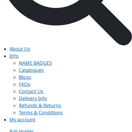
About Us
Info
NAME BADGES
Catalogues
Blogs
FAQs
Contact Us
Delivery Info
Refunds & Returns
Terms & Conditions
My account
Ball Holder