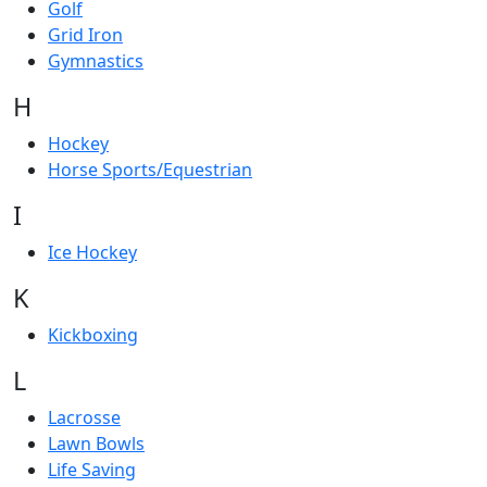
Golf
Grid Iron
Gymnastics
H
Hockey
Horse Sports/Equestrian
I
Ice Hockey
K
Kickboxing
L
Lacrosse
Lawn Bowls
Life Saving