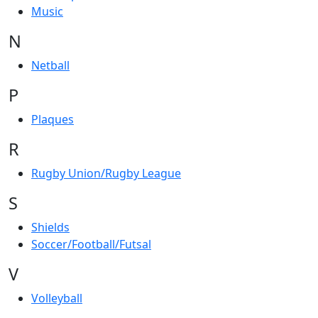
Music
N
Netball
P
Plaques
R
Rugby Union/Rugby League
S
Shields
Soccer/Football/Futsal
V
Volleyball