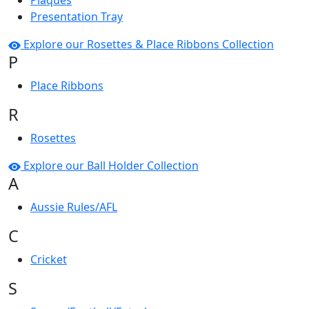
Plaques
Presentation Tray
Explore our Rosettes & Place Ribbons Collection
P
Place Ribbons
R
Rosettes
Explore our Ball Holder Collection
A
Aussie Rules/AFL
C
Cricket
S