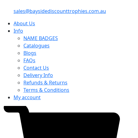
sales@baysidediscounttrophies.com.au
About Us
Info
NAME BADGES
Catalogues
Blogs
FAQs
Contact Us
Delivery Info
Refunds & Returns
Terms & Conditions
My account