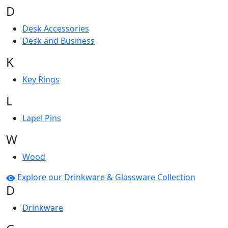
D
Desk Accessories
Desk and Business
K
Key Rings
L
Lapel Pins
W
Wood
Explore our Drinkware & Glassware Collection
D
Drinkware