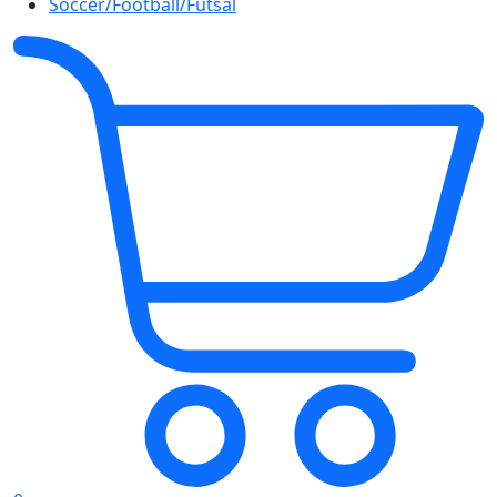
Soccer/Football/Futsal