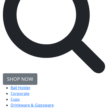
SHOP NOW
Ball Holder
Corporate
Cups
Drinkware & Glassware