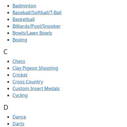
Badminton
Baseball/Softball/T-Ball
Basketball
Billiards/Pool/Snooker
Bowls/Lawn Bowls
Boxing
C
Chess
Clay Pigeon Shooting
Cricket
Cross Country
Custom Insert Medals
Cycling
D
Dance
Darts