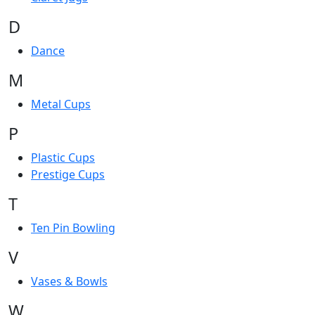
D
Dance
M
Metal Cups
P
Plastic Cups
Prestige Cups
T
Ten Pin Bowling
V
Vases & Bowls
W