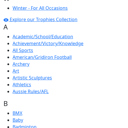
Winter - For All Occasions
Explore our Trophies Collection
A
Academic/School/Education
Achievement/Victory/Knowledge
All Sports
American/Gridiron Football
Archery
Art
Artistic Sculptures
Athletics
Aussie Rules/AFL
B
BMX
Baby
Badminton