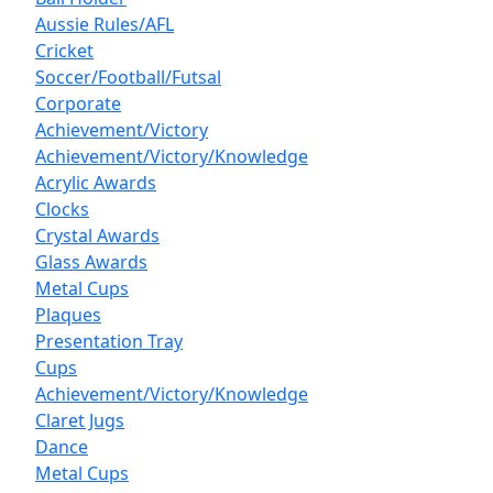
Aussie Rules/AFL
Cricket
Soccer/Football/Futsal
Corporate
Achievement/Victory
Achievement/Victory/Knowledge
Acrylic Awards
Clocks
Crystal Awards
Glass Awards
Metal Cups
Plaques
Presentation Tray
Cups
Achievement/Victory/Knowledge
Claret Jugs
Dance
Metal Cups