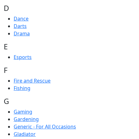
D
Dance
Darts
Drama
E
Esports
F
Fire and Rescue
Fishing
G
Gaming
Gardening
Generic - For All Occasions
Gladiator