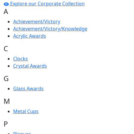
Explore our Corporate Collection
A
Achievement/Victory
Achievement/Victory/Knowledge
Acrylic Awards
C
Clocks
Crystal Awards
G
Glass Awards
M
Metal Cups
P