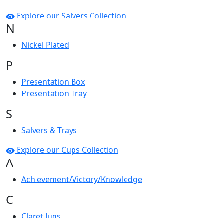
Explore our Salvers Collection
N
Nickel Plated
P
Presentation Box
Presentation Tray
S
Salvers & Trays
Explore our Cups Collection
A
Achievement/Victory/Knowledge
C
Claret Jugs