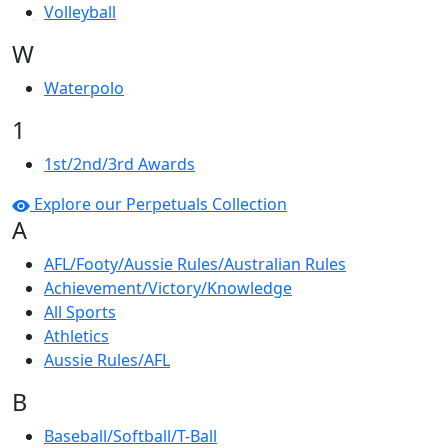
Volleyball
W
Waterpolo
1
1st/2nd/3rd Awards
Explore our Perpetuals Collection
A
AFL/Footy/Aussie Rules/Australian Rules
Achievement/Victory/Knowledge
All Sports
Athletics
Aussie Rules/AFL
B
Baseball/Softball/T-Ball