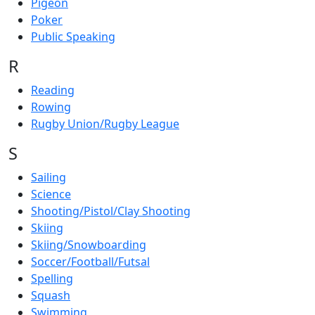
Pigeon
Poker
Public Speaking
R
Reading
Rowing
Rugby Union/Rugby League
S
Sailing
Science
Shooting/Pistol/Clay Shooting
Skiing
Skiing/Snowboarding
Soccer/Football/Futsal
Spelling
Squash
Swimming