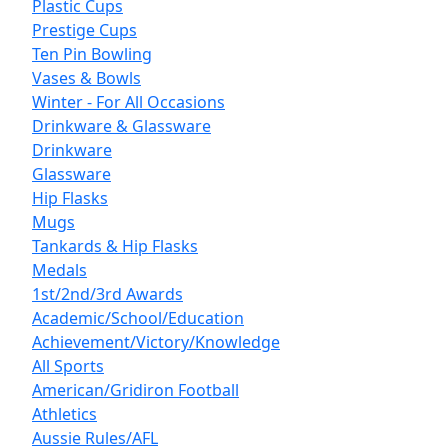
Plastic Cups
Prestige Cups
Ten Pin Bowling
Vases & Bowls
Winter - For All Occasions
Drinkware & Glassware
Drinkware
Glassware
Hip Flasks
Mugs
Tankards & Hip Flasks
Medals
1st/2nd/3rd Awards
Academic/School/Education
Achievement/Victory/Knowledge
All Sports
American/Gridiron Football
Athletics
Aussie Rules/AFL