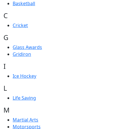
Basketball
C
Cricket
G
Glass Awards
Gridiron
I
Ice Hockey
L
Life Saving
M
Martial Arts
Motorsports