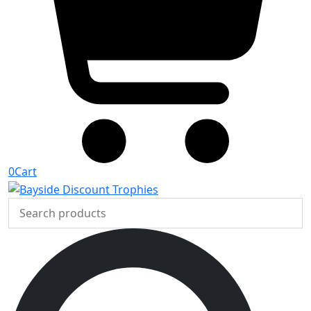
0
Cart