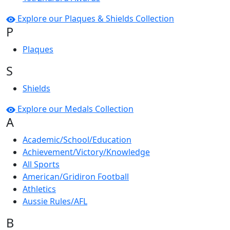
Explore our Plaques & Shields Collection
P
Plaques
S
Shields
Explore our Medals Collection
A
Academic/School/Education
Achievement/Victory/Knowledge
All Sports
American/Gridiron Football
Athletics
Aussie Rules/AFL
B