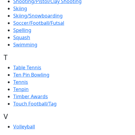
Shooting/Pistol/Clay Shooting
Skiing
Skiing/Snowboarding
Soccer/Football/Futsal
Spelling
Squash
Swimming
T
Table Tennis
Ten Pin Bowling
Tennis
Tenpin
Timber Awards
Touch Football/Tag
V
Volleyball