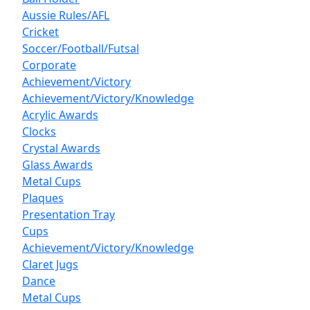
Aussie Rules/AFL
Cricket
Soccer/Football/Futsal
Corporate
Achievement/Victory
Achievement/Victory/Knowledge
Acrylic Awards
Clocks
Crystal Awards
Glass Awards
Metal Cups
Plaques
Presentation Tray
Cups
Achievement/Victory/Knowledge
Claret Jugs
Dance
Metal Cups