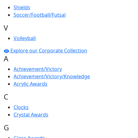
Shields
Soccer/Football/Futsal
V
Volleyball
Explore our Corporate Collection
A
Achievement/Victory
Achievement/Victory/Knowledge
Acrylic Awards
C
Clocks
Crystal Awards
G