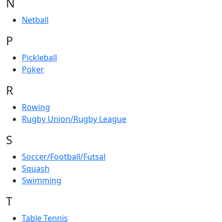
N
Netball
P
Pickleball
Poker
R
Rowing
Rugby Union/Rugby League
S
Soccer/Football/Futsal
Squash
Swimming
T
Table Tennis