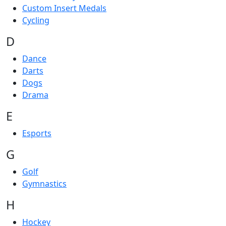
Custom Insert Medals
Cycling
D
Dance
Darts
Dogs
Drama
E
Esports
G
Golf
Gymnastics
H
Hockey