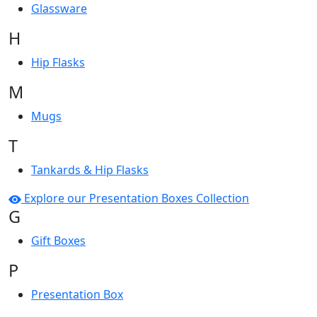
Glassware
H
Hip Flasks
M
Mugs
T
Tankards & Hip Flasks
Explore our Presentation Boxes Collection
G
Gift Boxes
P
Presentation Box