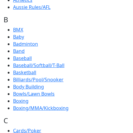
Athletics
Aussie Rules/AFL
B
BMX
Baby
Badminton
Band
Baseball
Baseball/Softball/T-Ball
Basketball
Billiards/Pool/Snooker
Body Building
Bowls/Lawn Bowls
Boxing
Boxing/MMA/Kickboxing
C
Cards/Poker