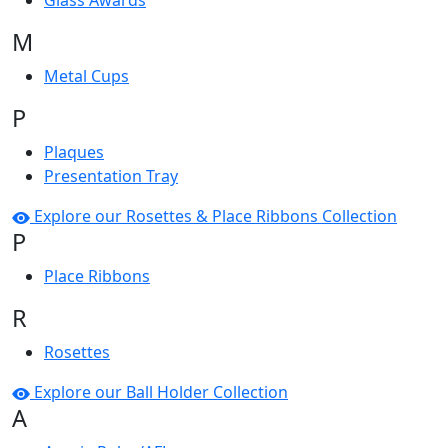
Glass Awards
M
Metal Cups
P
Plaques
Presentation Tray
Explore our Rosettes & Place Ribbons Collection
P
Place Ribbons
R
Rosettes
Explore our Ball Holder Collection
A