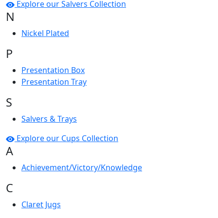
Explore our Salvers Collection
N
Nickel Plated
P
Presentation Box
Presentation Tray
S
Salvers & Trays
Explore our Cups Collection
A
Achievement/Victory/Knowledge
C
Claret Jugs