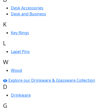
Desk Accessories
Desk and Business
K
Key Rings
L
Lapel Pins
W
Wood
Explore our Drinkware & Glassware Collection
D
Drinkware
G