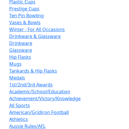
Plastic Cups
Prestige Cups
Ten Pin Bowling
Vases & Bowls
Winter - For All Occasions
Drinkware & Glassware
Drinkware
Glassware
Hip Flasks
Mugs
Tankards & Hip Flasks
Medals
1st/2nd/3rd Awards
Academic/School/Education
Achievement/Victory/Knowledge
All Sports
American/Gridiron Football
Athletics
Aussie Rules/AFL