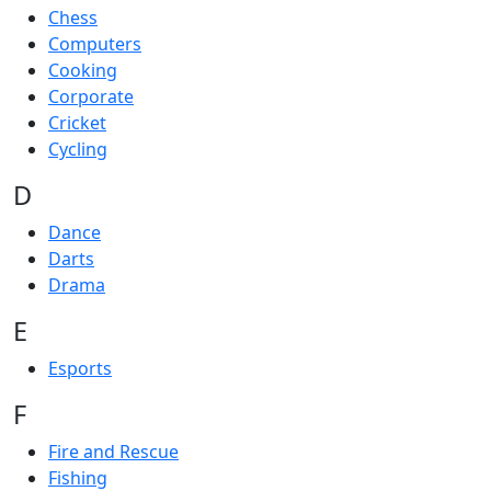
Chess
Computers
Cooking
Corporate
Cricket
Cycling
D
Dance
Darts
Drama
E
Esports
F
Fire and Rescue
Fishing