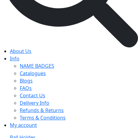
About Us
Info
NAME BADGES
Catalogues
Blogs
FAQs
Contact Us
Delivery Info
Refunds & Returns
Terms & Conditions
My account
Ball Holder