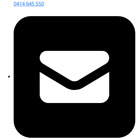
0414 645 550