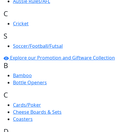
Aussie Rules/AFL
C
Cricket
S
Soccer/Football/Futsal
Explore our Promotion and Giftware Collection
B
Bamboo
Bottle Openers
C
Cards/Poker
Cheese Boards & Sets
Coasters
D