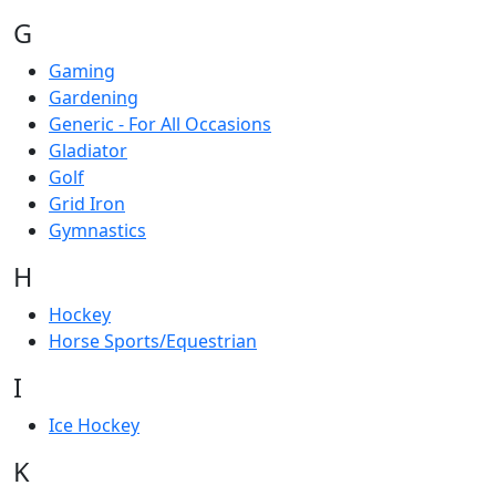
G
Gaming
Gardening
Generic - For All Occasions
Gladiator
Golf
Grid Iron
Gymnastics
H
Hockey
Horse Sports/Equestrian
I
Ice Hockey
K