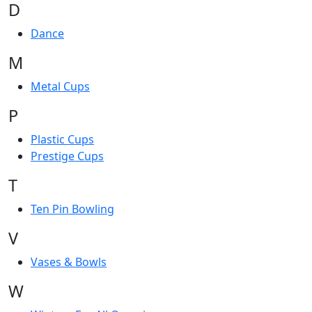
D
Dance
M
Metal Cups
P
Plastic Cups
Prestige Cups
T
Ten Pin Bowling
V
Vases & Bowls
W