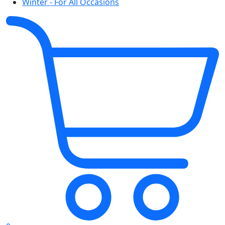
Winter - For All Occasions