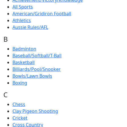
Achievement/Victory/Knowledge
All Sports
American/Gridiron Football
Athletics
Aussie Rules/AFL
B
Badminton
Baseball/Softball/T-Ball
Basketball
Billiards/Pool/Snooker
Bowls/Lawn Bowls
Boxing
C
Chess
Clay Pigeon Shooting
Cricket
Cross Country