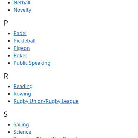
Netball
Novelty
P
Padel
Pickleball
Pigeon
Poker
Public Speaking
R
Reading
Rowing
Rugby Union/Rugby League
S
Sailing
Science