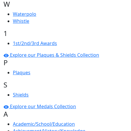
W
Waterpolo
Whistle
1
1st/2nd/3rd Awards
Explore our Plaques & Shields Collection
P
Plaques
S
Shields
Explore our Medals Collection
A
Academic/School/Education