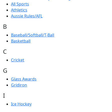
All Sports
Athletics
Aussie Rules/AFL
B
Baseball/Softball/T-Ball
Basketball
C
Cricket
G
Glass Awards
Gridiron
I
Ice Hockey