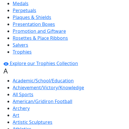
Medals
Perpetuals
Plaques & Shields
Presentation Boxes
Promotion and Giftware
Rosettes & Place Ribbons
Salvers
Trophies
Explore our Trophies Collection
A
Academic/School/Education
Achievement/Victory/Knowledge
All Sports
American/Gridiron Football
Archery
Art
Artistic Sculptures