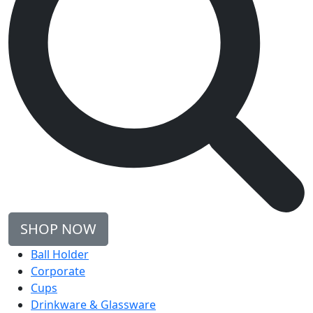
SHOP NOW
Ball Holder
Corporate
Cups
Drinkware & Glassware