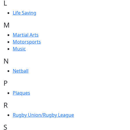
L
Life Saving
M
Martial Arts
Motorsports
Music
N
Netball
P
Plaques
R
Rugby Union/Rugby League
S