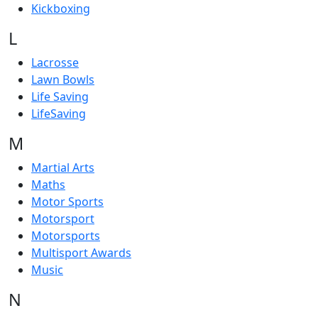
Kickboxing
L
Lacrosse
Lawn Bowls
Life Saving
LifeSaving
M
Martial Arts
Maths
Motor Sports
Motorsport
Motorsports
Multisport Awards
Music
N