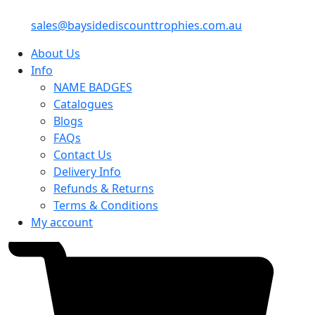
sales@baysidediscounttrophies.com.au
About Us
Info
NAME BADGES
Catalogues
Blogs
FAQs
Contact Us
Delivery Info
Refunds & Returns
Terms & Conditions
My account