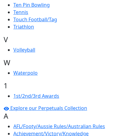
Ten Pin Bowling
Tennis
Touch Football/Tag
Triathlon
V
Volleyball
W
Waterpolo
1
1st/2nd/3rd Awards
Explore our Perpetuals Collection
A
AFL/Footy/Aussie Rules/Australian Rules
Achievement/Victory/Knowledge