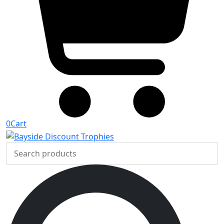
0
Cart