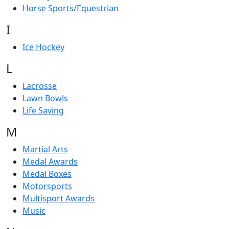
Horse Sports/Equestrian
I
Ice Hockey
L
Lacrosse
Lawn Bowls
Life Saving
M
Martial Arts
Medal Awards
Medal Boxes
Motorsports
Multisport Awards
Music