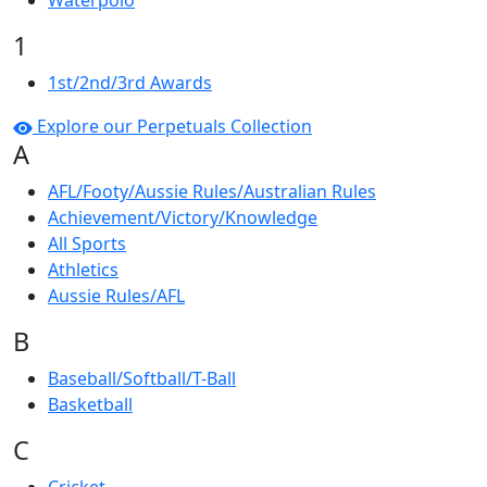
Waterpolo
1
1st/2nd/3rd Awards
Explore our Perpetuals Collection
A
AFL/Footy/Aussie Rules/Australian Rules
Achievement/Victory/Knowledge
All Sports
Athletics
Aussie Rules/AFL
B
Baseball/Softball/T-Ball
Basketball
C