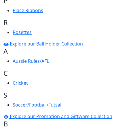
P
Place Ribbons
R
Rosettes
Explore our Ball Holder Collection
A
Aussie Rules/AFL
C
Cricket
S
Soccer/Football/Futsal
Explore our Promotion and Giftware Collection
B