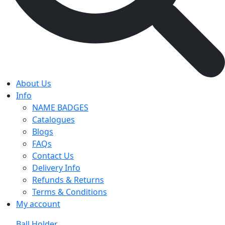
About Us
Info
NAME BADGES
Catalogues
Blogs
FAQs
Contact Us
Delivery Info
Refunds & Returns
Terms & Conditions
My account
Ball Holder