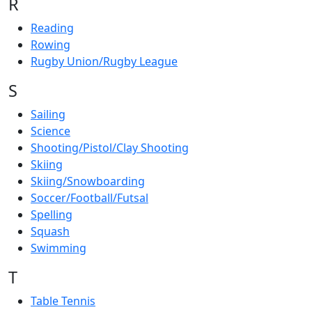
R
Reading
Rowing
Rugby Union/Rugby League
S
Sailing
Science
Shooting/Pistol/Clay Shooting
Skiing
Skiing/Snowboarding
Soccer/Football/Futsal
Spelling
Squash
Swimming
T
Table Tennis