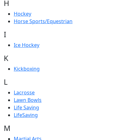
H
Hockey
Horse Sports/Equestrian
I
Ice Hockey
K
Kickboxing
L
Lacrosse
Lawn Bowls
Life Saving
LifeSaving
M
Martial Arts