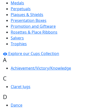
Medals
Perpetuals
Plaques & Shields
Presentation Boxes
Promotion and Giftware
Rosettes & Place Ribbons
Salvers
Trophies
Explore our Cups Collection
A
Achievement/Victory/Knowledge
C
Claret Jugs
D
Dance