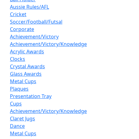
Aussie Rules/AFL
Cricket
Soccer/Football/Futsal
Corporate
Achievement/Victory
Achievement/Victory/Knowledge
Acrylic Awards
Clocks
Crystal Awards
Glass Awards
Metal Cups
Plaques
Presentation Tray
Cups
Achievement/Victory/Knowledge
Claret Jugs
Dance
Metal Cups