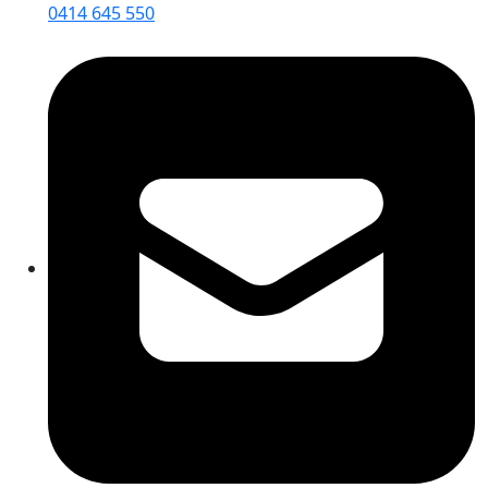
0414 645 550