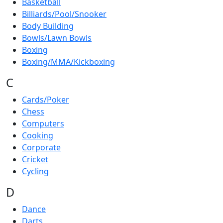
Basketball
Billiards/Pool/Snooker
Body Building
Bowls/Lawn Bowls
Boxing
Boxing/MMA/Kickboxing
C
Cards/Poker
Chess
Computers
Cooking
Corporate
Cricket
Cycling
D
Dance
Darts