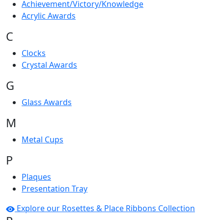
Achievement/Victory/Knowledge
Acrylic Awards
C
Clocks
Crystal Awards
G
Glass Awards
M
Metal Cups
P
Plaques
Presentation Tray
Explore our Rosettes & Place Ribbons Collection