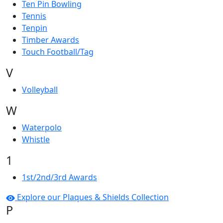
Ten Pin Bowling
Tennis
Tenpin
Timber Awards
Touch Football/Tag
V
Volleyball
W
Waterpolo
Whistle
1
1st/2nd/3rd Awards
Explore our Plaques & Shields Collection
P