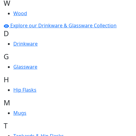
W
Wood
Explore our Drinkware & Glassware Collection
D
Drinkware
G
Glassware
H
Hip Flasks
M
Mugs
T