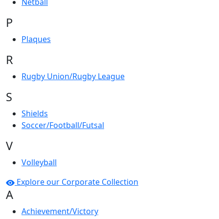
Netball
P
Plaques
R
Rugby Union/Rugby League
S
Shields
Soccer/Football/Futsal
V
Volleyball
Explore our Corporate Collection
A
Achievement/Victory