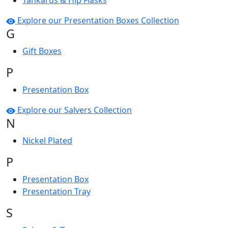
Tankards & Hip Flasks
Explore our Presentation Boxes Collection
G
Gift Boxes
P
Presentation Box
Explore our Salvers Collection
N
Nickel Plated
P
Presentation Box
Presentation Tray
S