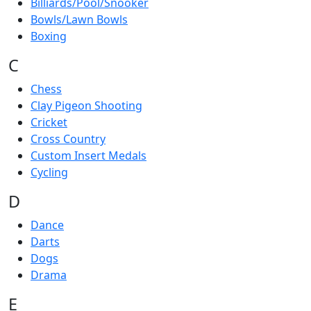
Billiards/Pool/Snooker
Bowls/Lawn Bowls
Boxing
C
Chess
Clay Pigeon Shooting
Cricket
Cross Country
Custom Insert Medals
Cycling
D
Dance
Darts
Dogs
Drama
E