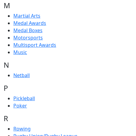
M
Martial Arts
Medal Awards
Medal Boxes
Motorsports
Multisport Awards
Music
N
Netball
P
Pickleball
Poker
R
Rowing