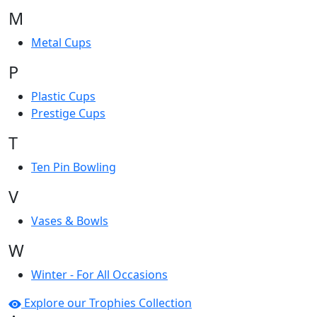
M
Metal Cups
P
Plastic Cups
Prestige Cups
T
Ten Pin Bowling
V
Vases & Bowls
W
Winter - For All Occasions
Explore our Trophies Collection