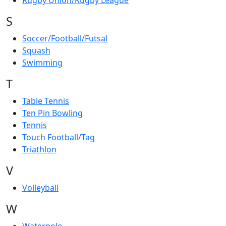
Rugby Union/Rugby League
S
Soccer/Football/Futsal
Squash
Swimming
T
Table Tennis
Ten Pin Bowling
Tennis
Touch Football/Tag
Triathlon
V
Volleyball
W