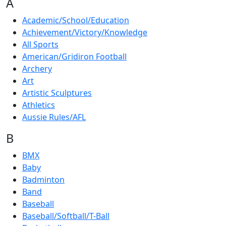
A
Academic/School/Education
Achievement/Victory/Knowledge
All Sports
American/Gridiron Football
Archery
Art
Artistic Sculptures
Athletics
Aussie Rules/AFL
B
BMX
Baby
Badminton
Band
Baseball
Baseball/Softball/T-Ball