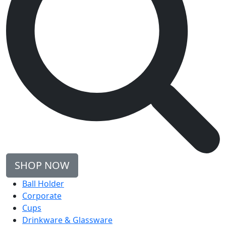
SHOP NOW
Ball Holder
Corporate
Cups
Drinkware & Glassware