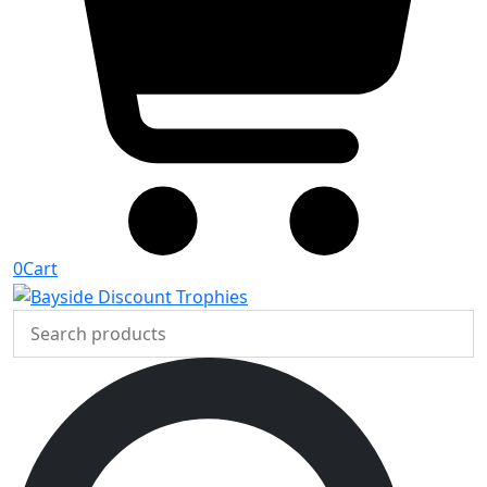
0
Cart