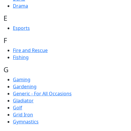
Drama
E
Esports
F
Fire and Rescue
Fishing
G
Gaming
Gardening
Generic - For All Occasions
Gladiator
Golf
Grid Iron
Gymnastics