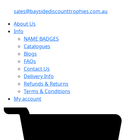
sales@baysidediscounttrophies.com.au
About Us
Info
NAME BADGES
Catalogues
Blogs
FAQs
Contact Us
Delivery Info
Refunds & Returns
Terms & Conditions
My account