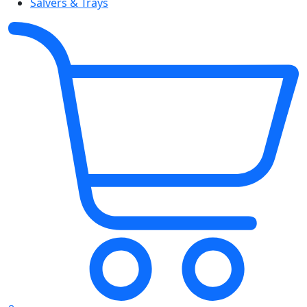
Salvers & Trays