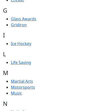
Cricket
G
Glass Awards
Gridiron
I
Ice Hockey
L
Life Saving
M
Martial Arts
Motorsports
Music
N