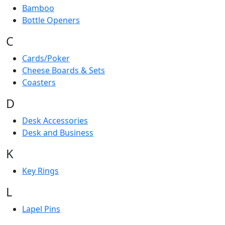
Bamboo
Bottle Openers
C
Cards/Poker
Cheese Boards & Sets
Coasters
D
Desk Accessories
Desk and Business
K
Key Rings
L
Lapel Pins