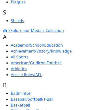
Plaques
S
Shields
Explore our Medals Collection
A
Academic/School/Education
Achievement/Victory/Knowledge
All Sports
American/Gridiron Football
Athletics
Aussie Rules/AFL
B
Badminton
Baseball/Softball/T-Ball
Basketball