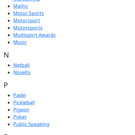
Maths
Motor Sports
Motorsport
Motorsports
Multisport Awards
Music
N
Netball
Novelty
P
Padel
Pickleball
Pigeon
Poker
Public Speaking