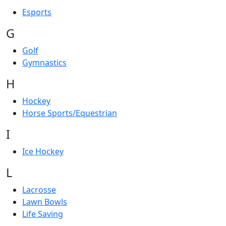
Esports
G
Golf
Gymnastics
H
Hockey
Horse Sports/Equestrian
I
Ice Hockey
L
Lacrosse
Lawn Bowls
Life Saving