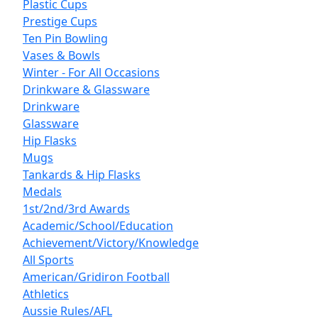
Plastic Cups
Prestige Cups
Ten Pin Bowling
Vases & Bowls
Winter - For All Occasions
Drinkware & Glassware
Drinkware
Glassware
Hip Flasks
Mugs
Tankards & Hip Flasks
Medals
1st/2nd/3rd Awards
Academic/School/Education
Achievement/Victory/Knowledge
All Sports
American/Gridiron Football
Athletics
Aussie Rules/AFL