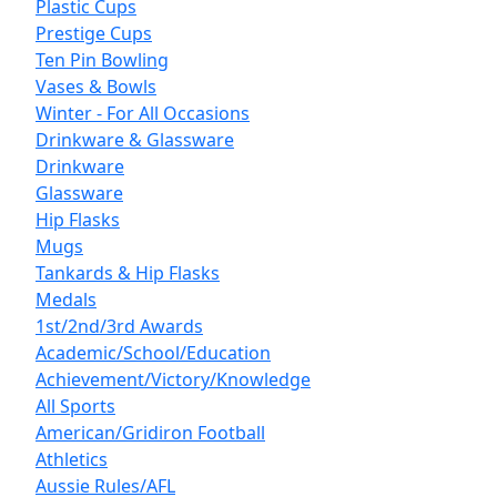
Plastic Cups
Prestige Cups
Ten Pin Bowling
Vases & Bowls
Winter - For All Occasions
Drinkware & Glassware
Drinkware
Glassware
Hip Flasks
Mugs
Tankards & Hip Flasks
Medals
1st/2nd/3rd Awards
Academic/School/Education
Achievement/Victory/Knowledge
All Sports
American/Gridiron Football
Athletics
Aussie Rules/AFL