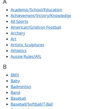
A
Academic/School/Education
Achievement/Victory/Knowledge
All Sports
American/Gridiron Football
Archery
Art
Artistic Sculptures
Athletics
Aussie Rules/AFL
B
BMX
Baby
Badminton
Band
Baseball
Baseball/Softball/T-Ball