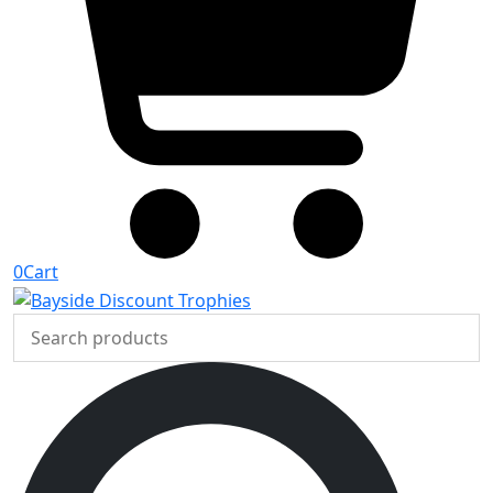
0
Cart