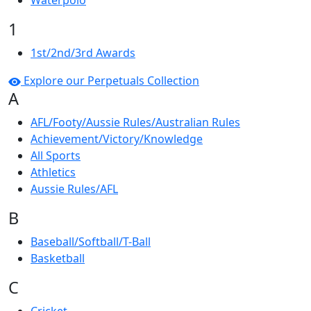
Waterpolo
1
1st/2nd/3rd Awards
Explore our Perpetuals Collection
A
AFL/Footy/Aussie Rules/Australian Rules
Achievement/Victory/Knowledge
All Sports
Athletics
Aussie Rules/AFL
B
Baseball/Softball/T-Ball
Basketball
C