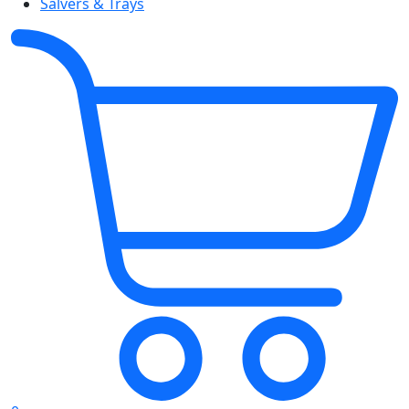
Salvers & Trays