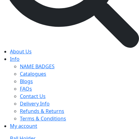
About Us
Info
NAME BADGES
Catalogues
Blogs
FAQs
Contact Us
Delivery Info
Refunds & Returns
Terms & Conditions
My account
Ball Holder