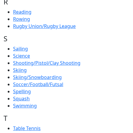
R
Reading
Rowing
Rugby Union/Rugby League
S
Sailing
Science
Shooting/Pistol/Clay Shooting
Skiing
Skiing/Snowboarding
Soccer/Football/Futsal
Spelling
Squash
Swimming
T
Table Tennis