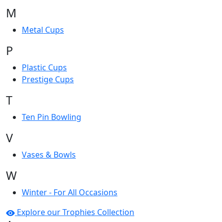
M
Metal Cups
P
Plastic Cups
Prestige Cups
T
Ten Pin Bowling
V
Vases & Bowls
W
Winter - For All Occasions
Explore our Trophies Collection