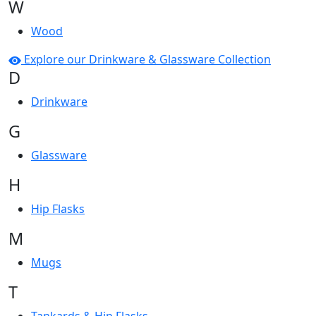
W
Wood
Explore our Drinkware & Glassware Collection
D
Drinkware
G
Glassware
H
Hip Flasks
M
Mugs
T