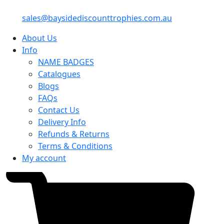
sales@baysidediscounttrophies.com.au
About Us
Info
NAME BADGES
Catalogues
Blogs
FAQs
Contact Us
Delivery Info
Refunds & Returns
Terms & Conditions
My account