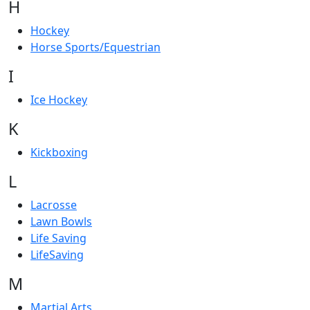
H
Hockey
Horse Sports/Equestrian
I
Ice Hockey
K
Kickboxing
L
Lacrosse
Lawn Bowls
Life Saving
LifeSaving
M
Martial Arts