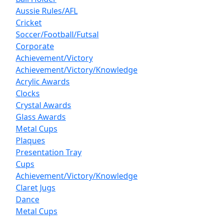
Aussie Rules/AFL
Cricket
Soccer/Football/Futsal
Corporate
Achievement/Victory
Achievement/Victory/Knowledge
Acrylic Awards
Clocks
Crystal Awards
Glass Awards
Metal Cups
Plaques
Presentation Tray
Cups
Achievement/Victory/Knowledge
Claret Jugs
Dance
Metal Cups