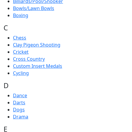
Billiards/Pool/Snooker
Bowls/Lawn Bowls
Boxing
C
Chess
Clay Pigeon Shooting
Cricket
Cross Country
Custom Insert Medals
Cycling
D
Dance
Darts
Dogs
Drama
E