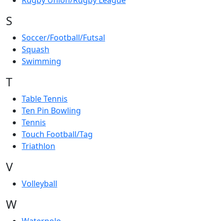
Rugby Union/Rugby League
S
Soccer/Football/Futsal
Squash
Swimming
T
Table Tennis
Ten Pin Bowling
Tennis
Touch Football/Tag
Triathlon
V
Volleyball
W