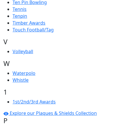
Ten Pin Bowling
Tennis
Tenpin
Timber Awards
Touch Football/Tag
V
Volleyball
W
Waterpolo
Whistle
1
1st/2nd/3rd Awards
Explore our Plaques & Shields Collection
P