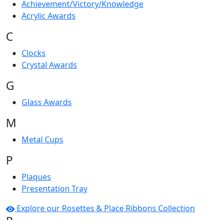
Achievement/Victory/Knowledge
Acrylic Awards
C
Clocks
Crystal Awards
G
Glass Awards
M
Metal Cups
P
Plaques
Presentation Tray
Explore our Rosettes & Place Ribbons Collection