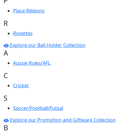
P
Place Ribbons
R
Rosettes
Explore our Ball Holder Collection
A
Aussie Rules/AFL
C
Cricket
S
Soccer/Football/Futsal
Explore our Promotion and Giftware Collection
B