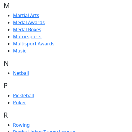
M
Martial Arts
Medal Awards
Medal Boxes
Motorsports
Multisport Awards
Music
N
Netball
P
Pickleball
Poker
R
Rowing