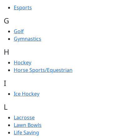
Esports
G
Golf
Gymnastics
H
Hockey
Horse Sports/Equestrian
I
Ice Hockey
L
Lacrosse
Lawn Bowls
Life Saving