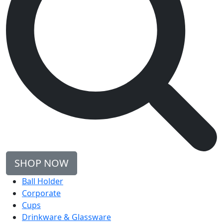
SHOP NOW
Ball Holder
Corporate
Cups
Drinkware & Glassware