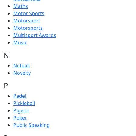
Maths
Motor Sports
Motorsport
Motorsports
Multisport Awards
Music
N
Netball
Novelty
P
Padel
Pickleball
Pigeon
Poker
Public Speaking