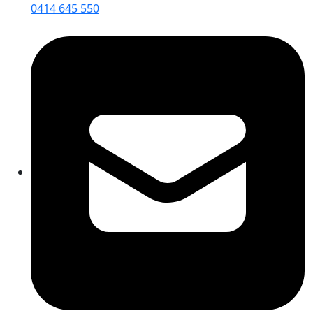
0414 645 550