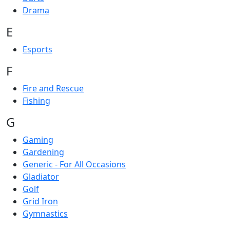
Drama
E
Esports
F
Fire and Rescue
Fishing
G
Gaming
Gardening
Generic - For All Occasions
Gladiator
Golf
Grid Iron
Gymnastics