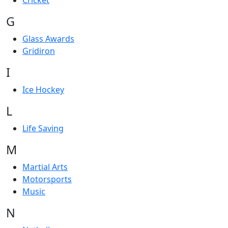
Cricket
G
Glass Awards
Gridiron
I
Ice Hockey
L
Life Saving
M
Martial Arts
Motorsports
Music
N