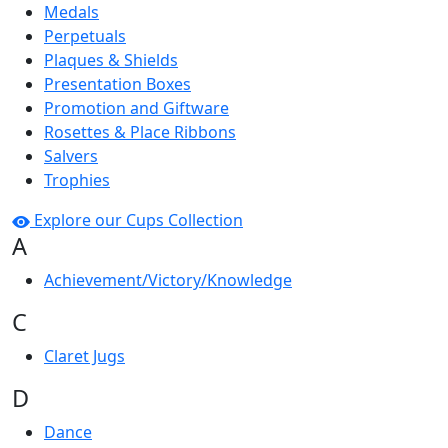
Medals
Perpetuals
Plaques & Shields
Presentation Boxes
Promotion and Giftware
Rosettes & Place Ribbons
Salvers
Trophies
Explore our Cups Collection
A
Achievement/Victory/Knowledge
C
Claret Jugs
D
Dance