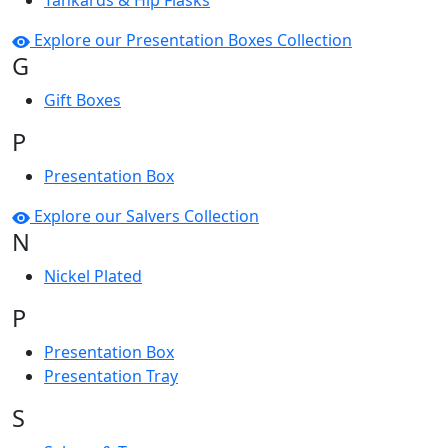
Tankards & Hip Flasks
Explore our Presentation Boxes Collection
G
Gift Boxes
P
Presentation Box
Explore our Salvers Collection
N
Nickel Plated
P
Presentation Box
Presentation Tray
S