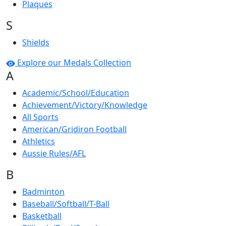
Plaques
S
Shields
Explore our Medals Collection
A
Academic/School/Education
Achievement/Victory/Knowledge
All Sports
American/Gridiron Football
Athletics
Aussie Rules/AFL
B
Badminton
Baseball/Softball/T-Ball
Basketball