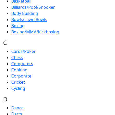
Basketball
Billiards/Pool/Snooker
Body Building
Bowls/Lawn Bowls
Boxing
Boxing/MMA/Kickboxing
C
Cards/Poker
Chess
Computers
Cooking
Corporate
Cricket
Cycling
D
Dance
Darts