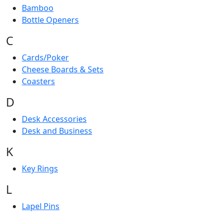
Bamboo
Bottle Openers
C
Cards/Poker
Cheese Boards & Sets
Coasters
D
Desk Accessories
Desk and Business
K
Key Rings
L
Lapel Pins