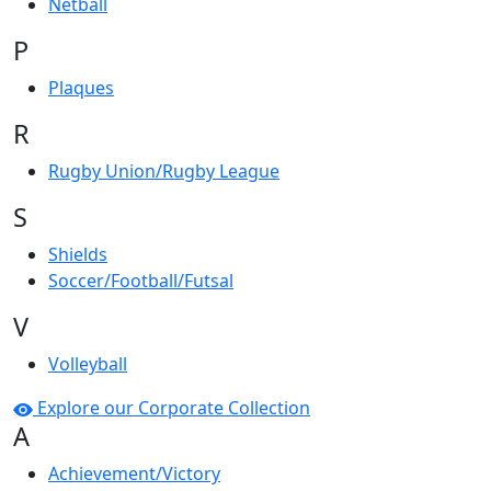
Netball
P
Plaques
R
Rugby Union/Rugby League
S
Shields
Soccer/Football/Futsal
V
Volleyball
Explore our Corporate Collection
A
Achievement/Victory