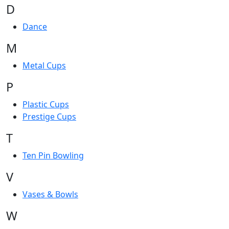
D
Dance
M
Metal Cups
P
Plastic Cups
Prestige Cups
T
Ten Pin Bowling
V
Vases & Bowls
W