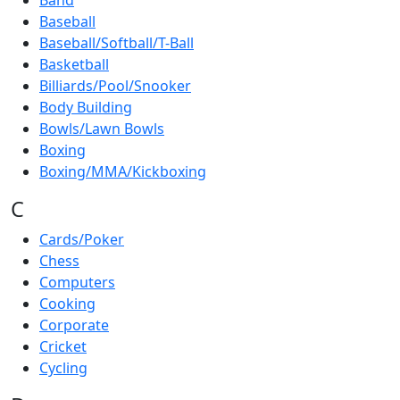
Band
Baseball
Baseball/Softball/T-Ball
Basketball
Billiards/Pool/Snooker
Body Building
Bowls/Lawn Bowls
Boxing
Boxing/MMA/Kickboxing
C
Cards/Poker
Chess
Computers
Cooking
Corporate
Cricket
Cycling