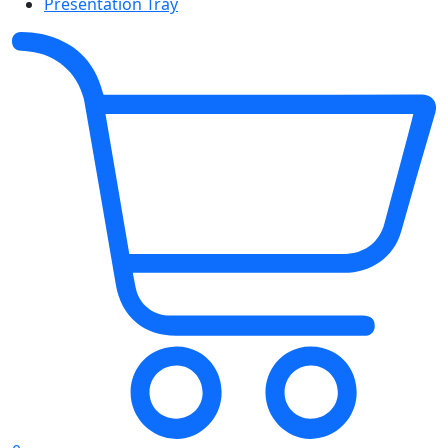
Presentation Tray