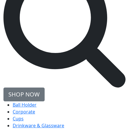
SHOP NOW
Ball Holder
Corporate
Cups
Drinkware & Glassware