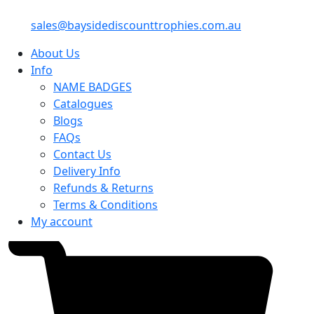
sales@baysidediscounttrophies.com.au
About Us
Info
NAME BADGES
Catalogues
Blogs
FAQs
Contact Us
Delivery Info
Refunds & Returns
Terms & Conditions
My account