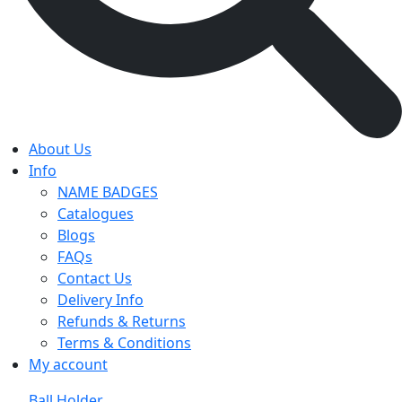
About Us
Info
NAME BADGES
Catalogues
Blogs
FAQs
Contact Us
Delivery Info
Refunds & Returns
Terms & Conditions
My account
Ball Holder