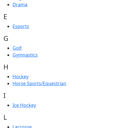
Drama
E
Esports
G
Golf
Gymnastics
H
Hockey
Horse Sports/Equestrian
I
Ice Hockey
L
Lacrosse