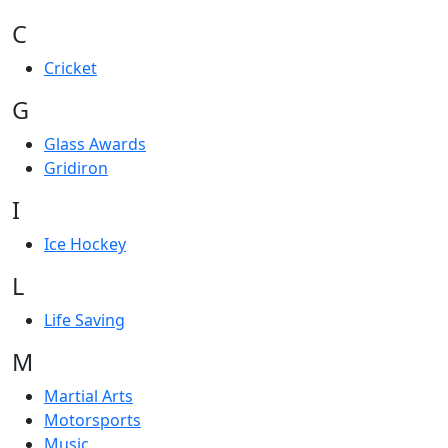
C
Cricket
G
Glass Awards
Gridiron
I
Ice Hockey
L
Life Saving
M
Martial Arts
Motorsports
Music