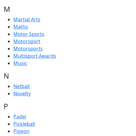
M
Martial Arts
Maths
Motor Sports
Motorsport
Motorsports
Multisport Awards
Music
N
Netball
Novelty
P
Padel
Pickleball
Pigeon