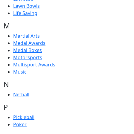
Lawn Bowls
Life Saving
M
Martial Arts
Medal Awards
Medal Boxes
Motorsports
Multisport Awards
Music
N
Netball
P
Pickleball
Poker