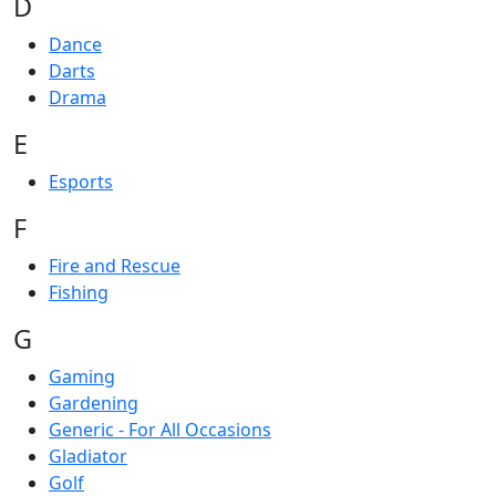
D
Dance
Darts
Drama
E
Esports
F
Fire and Rescue
Fishing
G
Gaming
Gardening
Generic - For All Occasions
Gladiator
Golf