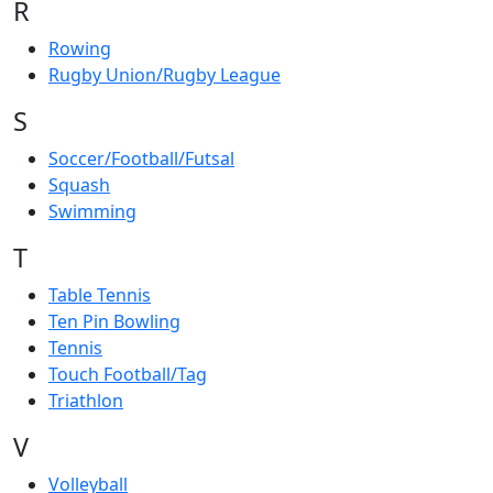
R
Rowing
Rugby Union/Rugby League
S
Soccer/Football/Futsal
Squash
Swimming
T
Table Tennis
Ten Pin Bowling
Tennis
Touch Football/Tag
Triathlon
V
Volleyball