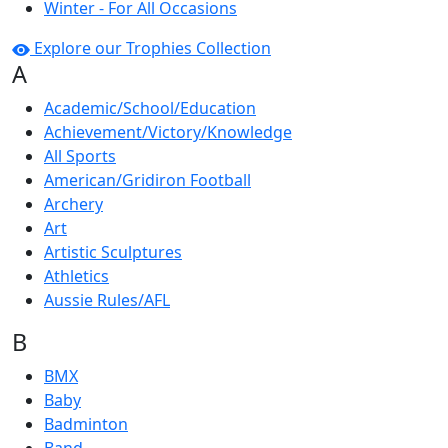
Winter - For All Occasions
Explore our Trophies Collection
A
Academic/School/Education
Achievement/Victory/Knowledge
All Sports
American/Gridiron Football
Archery
Art
Artistic Sculptures
Athletics
Aussie Rules/AFL
B
BMX
Baby
Badminton