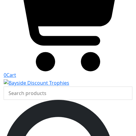
0
Cart