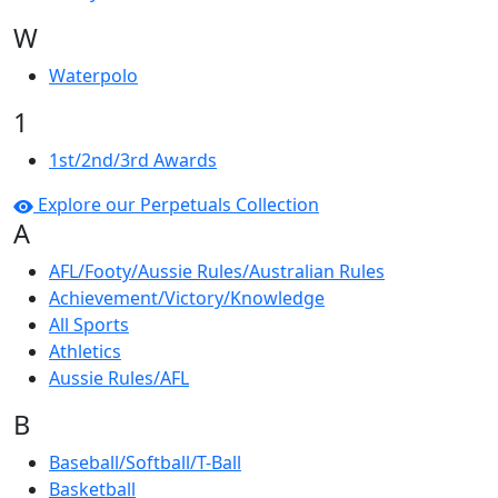
W
Waterpolo
1
1st/2nd/3rd Awards
Explore our Perpetuals Collection
A
AFL/Footy/Aussie Rules/Australian Rules
Achievement/Victory/Knowledge
All Sports
Athletics
Aussie Rules/AFL
B
Baseball/Softball/T-Ball
Basketball