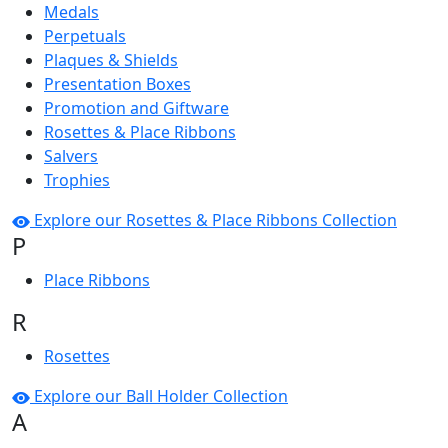
Medals
Perpetuals
Plaques & Shields
Presentation Boxes
Promotion and Giftware
Rosettes & Place Ribbons
Salvers
Trophies
Explore our Rosettes & Place Ribbons Collection
P
Place Ribbons
R
Rosettes
Explore our Ball Holder Collection
A