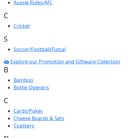
Aussie Rules/AFL
C
Cricket
S
Soccer/Football/Futsal
Explore our Promotion and Giftware Collection
B
Bamboo
Bottle Openers
C
Cards/Poker
Cheese Boards & Sets
Coasters