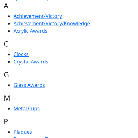
A
Achievement/Victory
Achievement/Victory/Knowledge
Acrylic Awards
C
Clocks
Crystal Awards
G
Glass Awards
M
Metal Cups
P
Plaques