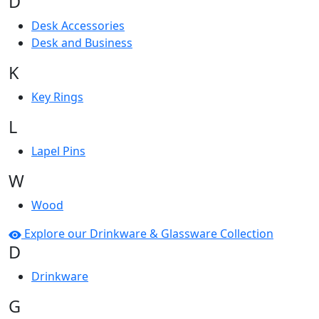
D
Desk Accessories
Desk and Business
K
Key Rings
L
Lapel Pins
W
Wood
Explore our Drinkware & Glassware Collection
D
Drinkware
G