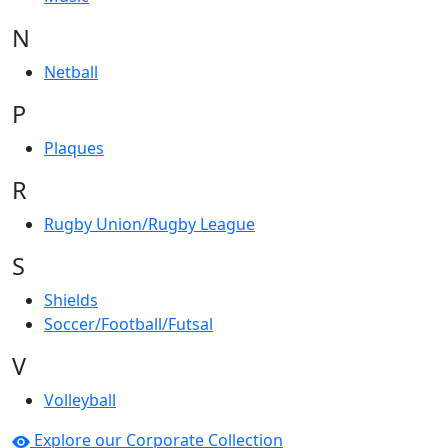
N
Netball
P
Plaques
R
Rugby Union/Rugby League
S
Shields
Soccer/Football/Futsal
V
Volleyball
Explore our Corporate Collection