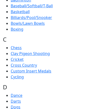
Badminton
Baseball/Softball/T-Ball
Basketball
Billiards/Pool/Snooker
Bowls/Lawn Bowls
Boxing
C
Chess
Clay Pigeon Shooting
Cricket
Cross Country
Custom Insert Medals
Cycling
D
Dance
Darts
Dogs