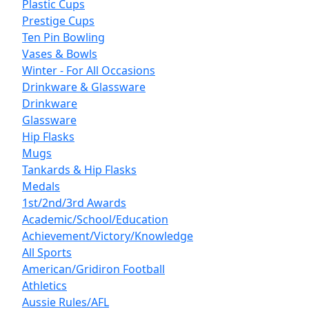
Plastic Cups
Prestige Cups
Ten Pin Bowling
Vases & Bowls
Winter - For All Occasions
Drinkware & Glassware
Drinkware
Glassware
Hip Flasks
Mugs
Tankards & Hip Flasks
Medals
1st/2nd/3rd Awards
Academic/School/Education
Achievement/Victory/Knowledge
All Sports
American/Gridiron Football
Athletics
Aussie Rules/AFL