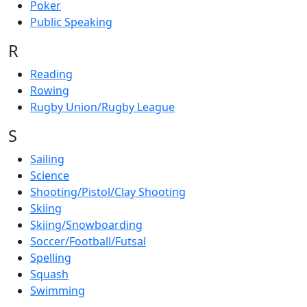
Poker
Public Speaking
R
Reading
Rowing
Rugby Union/Rugby League
S
Sailing
Science
Shooting/Pistol/Clay Shooting
Skiing
Skiing/Snowboarding
Soccer/Football/Futsal
Spelling
Squash
Swimming