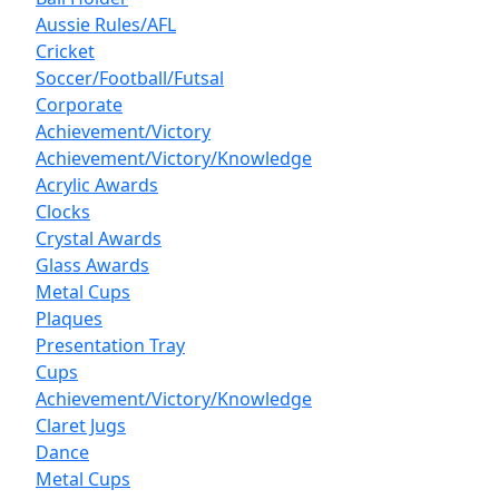
Aussie Rules/AFL
Cricket
Soccer/Football/Futsal
Corporate
Achievement/Victory
Achievement/Victory/Knowledge
Acrylic Awards
Clocks
Crystal Awards
Glass Awards
Metal Cups
Plaques
Presentation Tray
Cups
Achievement/Victory/Knowledge
Claret Jugs
Dance
Metal Cups