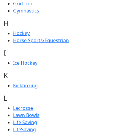
Grid Iron
Gymnastics
H
Hockey
Horse Sports/Equestrian
I
Ice Hockey
K
Kickboxing
L
Lacrosse
Lawn Bowls
Life Saving
LifeSaving