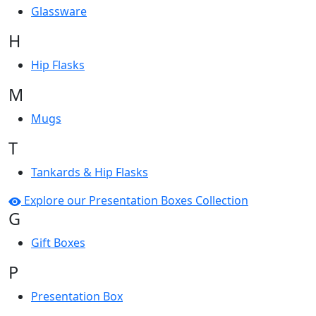
Glassware
H
Hip Flasks
M
Mugs
T
Tankards & Hip Flasks
Explore our Presentation Boxes Collection
G
Gift Boxes
P
Presentation Box