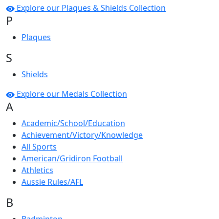
Explore our Plaques & Shields Collection
P
Plaques
S
Shields
Explore our Medals Collection
A
Academic/School/Education
Achievement/Victory/Knowledge
All Sports
American/Gridiron Football
Athletics
Aussie Rules/AFL
B