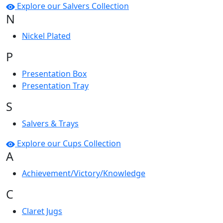
Explore our Salvers Collection
N
Nickel Plated
P
Presentation Box
Presentation Tray
S
Salvers & Trays
Explore our Cups Collection
A
Achievement/Victory/Knowledge
C
Claret Jugs