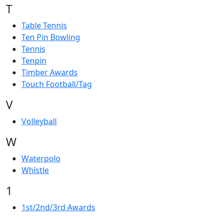
T
Table Tennis
Ten Pin Bowling
Tennis
Tenpin
Timber Awards
Touch Football/Tag
V
Volleyball
W
Waterpolo
Whistle
1
1st/2nd/3rd Awards