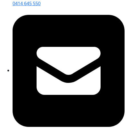
0414 645 550